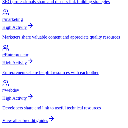
SEO professionals share and discuss link building strategies
r/marketing
High
Activity
Marketers share valuable content and appreciate quality resources
r/Entrepreneur
High
Activity
Entrepreneurs share helpful resources with each other
r/webdev
High
Activity
Developers share and link to useful technical resources
View all subreddit guides