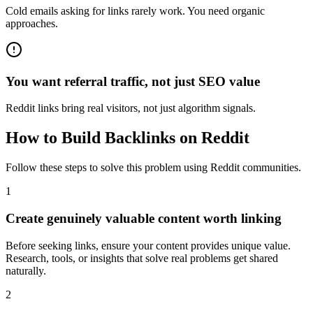
Cold emails asking for links rarely work. You need organic
approaches.
You want referral traffic, not just SEO value
Reddit links bring real visitors, not just algorithm signals.
How to
Build Backlinks
on Reddit
Follow these steps to solve this problem using Reddit communities.
1
Create genuinely valuable content worth linking
Before seeking links, ensure your content provides unique value.
Research, tools, or insights that solve real problems get shared
naturally.
2