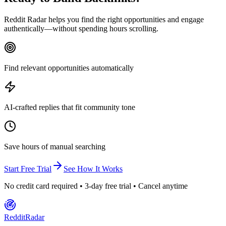
Reddit Radar helps you find the right opportunities and engage
authentically—without spending hours scrolling.
Find relevant opportunities automatically
AI-crafted replies that fit community tone
Save hours of manual searching
Start Free Trial
See How It Works
No credit card required • 3-day free trial • Cancel anytime
Reddit
Radar