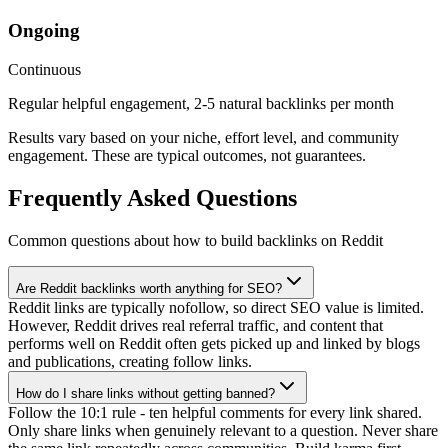
Ongoing
Continuous
Regular helpful engagement, 2-5 natural backlinks per month
Results vary based on your niche, effort level, and community
engagement. These are typical outcomes, not guarantees.
Frequently Asked Questions
Common questions about how to
build backlinks
on Reddit
Are Reddit backlinks worth anything for SEO?
Reddit links are typically nofollow, so direct SEO value is limited.
However, Reddit drives real referral traffic, and content that
performs well on Reddit often gets picked up and linked by blogs
and publications, creating follow links.
How do I share links without getting banned?
Follow the 10:1 rule - ten helpful comments for every link shared.
Only share links when genuinely relevant to a question. Never share