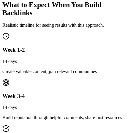
What to Expect When You
Build
Backlinks
Realistic timeline for seeing results with this approach.
Week 1-2
14 days
Create valuable content, join relevant communities
Week 3-4
14 days
Build reputation through helpful comments, share first resources