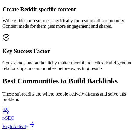
Create Reddit-specific content
Write guides or resources specifically for a subreddit community.
Content made for them gets more engagement and shares.
Key Success Factor
Consistency and authenticity matter more than tactics. Build genuine
relationships in communities before expecting results.
Best Communities to
Build Backlinks
These subreddits are where people actively discuss and solve this
problem.
r/SEO
High
Activity