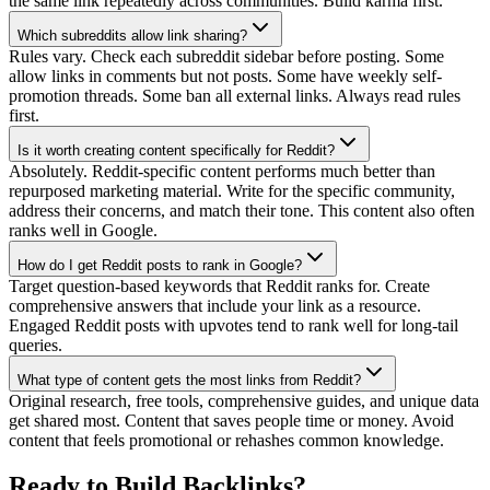
the same link repeatedly across communities. Build karma first.
Which subreddits allow link sharing?
Rules vary. Check each subreddit sidebar before posting. Some
allow links in comments but not posts. Some have weekly self-
promotion threads. Some ban all external links. Always read rules
first.
Is it worth creating content specifically for Reddit?
Absolutely. Reddit-specific content performs much better than
repurposed marketing material. Write for the specific community,
address their concerns, and match their tone. This content also often
ranks well in Google.
How do I get Reddit posts to rank in Google?
Target question-based keywords that Reddit ranks for. Create
comprehensive answers that include your link as a resource.
Engaged Reddit posts with upvotes tend to rank well for long-tail
queries.
What type of content gets the most links from Reddit?
Original research, free tools, comprehensive guides, and unique data
get shared most. Content that saves people time or money. Avoid
content that feels promotional or rehashes common knowledge.
Ready to
Build Backlinks
?