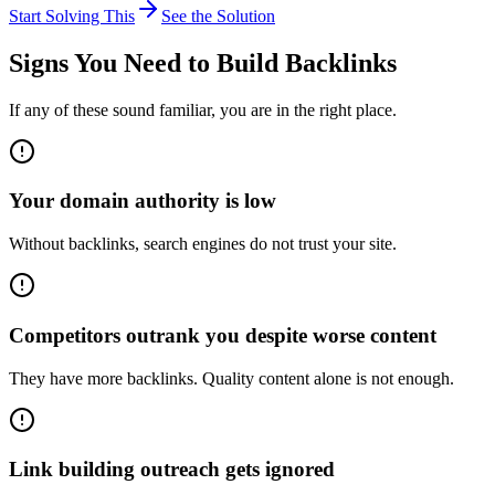
Start Solving This
See the Solution
Signs You Need to
Build Backlinks
If any of these sound familiar, you are in the right place.
Your domain authority is low
Without backlinks, search engines do not trust your site.
Competitors outrank you despite worse content
They have more backlinks. Quality content alone is not enough.
Link building outreach gets ignored