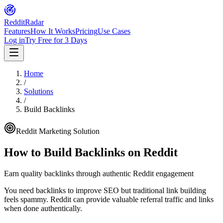
Reddit
Radar
Features
How It Works
Pricing
Use Cases
Log in
Try Free for 3 Days
Home
/
Solutions
/
Build Backlinks
Reddit Marketing Solution
How to
Build Backlinks
on Reddit
Earn quality backlinks through authentic Reddit engagement
You need backlinks to improve SEO but traditional link building
feels spammy. Reddit can provide valuable referral traffic and links
when done authentically.