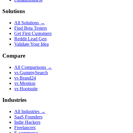
Solutions
All Solutions →
Find Beta Testers
Get First Customers
Reddit Lead Gen
Validate Your Idea
Compare
All Comparisons →
vs GummySearch
vs Brand24
vs Mention
vs Hootsuite
Industries
All Industries →
SaaS Founders
Indie Hackers
Freelancers
E-commerce