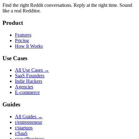
Find the right Reddit conversations. Reply at the right time. Sound
like a real Redditor.
Product
Features
Pricing
How It Works
Use Cases
All Use Cases →
SaaS Founders
Indie Hackers
Agencies
E-commerce
Guides
All Guides →
r/entrepreneur
r/startups
r/SaaS
r/smallbusiness