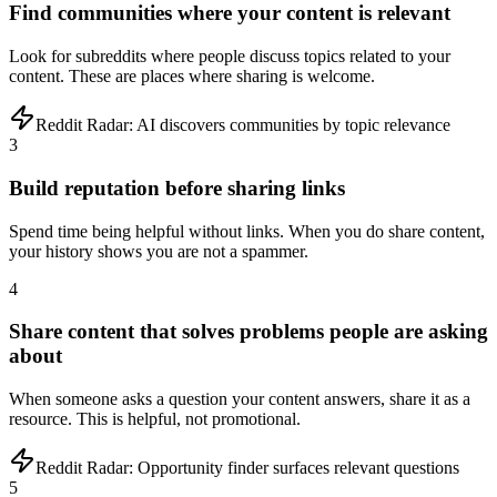
Find communities where your content is relevant
Look for subreddits where people discuss topics related to your
content. These are places where sharing is welcome.
Reddit Radar:
AI discovers communities by topic relevance
3
Build reputation before sharing links
Spend time being helpful without links. When you do share content,
your history shows you are not a spammer.
4
Share content that solves problems people are asking
about
When someone asks a question your content answers, share it as a
resource. This is helpful, not promotional.
Reddit Radar:
Opportunity finder surfaces relevant questions
5