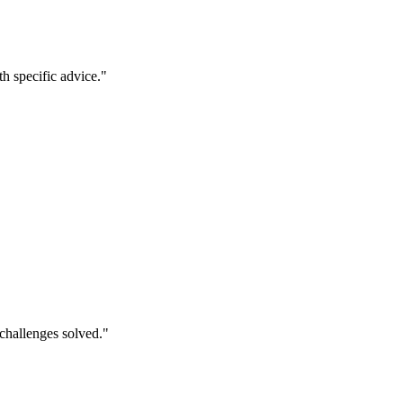
h specific advice.
"
challenges solved.
"