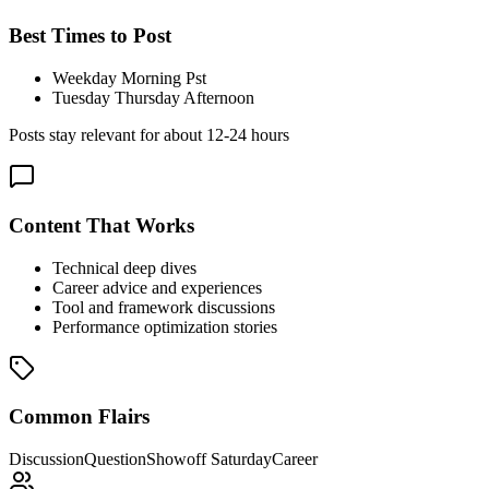
Best Times to Post
Weekday Morning Pst
Tuesday Thursday Afternoon
Posts stay relevant for about
12-24 hours
Content That Works
Technical deep dives
Career advice and experiences
Tool and framework discussions
Performance optimization stories
Common Flairs
Discussion
Question
Showoff Saturday
Career