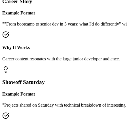
Career Story
Example Format
"
"From bootcamp to senior dev in 3 years: what I'd do differently" wit
Why It Works
Career content resonates with the large junior developer audience.
Showoff Saturday
Example Format
"
Projects shared on Saturday with technical breakdown of interesting 