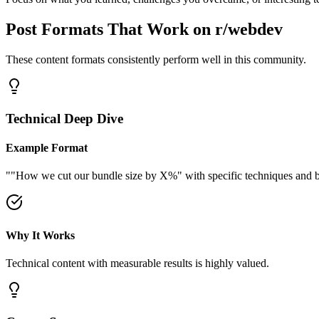
Post Formats That Work on
r/webdev
These content formats consistently perform well in this community.
Technical Deep Dive
Example Format
"
"How we cut our bundle size by X%" with specific techniques and be
Why It Works
Technical content with measurable results is highly valued.