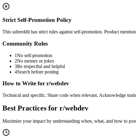
Strict Self-Promotion Policy
This subreddit has strict rules against self-promotion. Product mentio
Community Rules
1
No self-promotion
2
No memes or jokes
3
Be respectful and helpful
4
Search before posting
How to Write for
r/webdev
Technical and specific. Share code when relevant. Acknowledge trade
Best Practices for
r/webdev
Maximize your impact by understanding when, what, and how to post