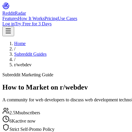
Reddit
Radar
Features
How It Works
Pricing
Use Cases
Log in
Try Free for 3 Days
Home
/
Subreddit Guides
/
r/webdev
Subreddit Marketing Guide
How to Market on
r/webdev
A community for web developers to discuss web development technolog
2.5M
subscribers
6K
active now
Strict Self-Promo Policy