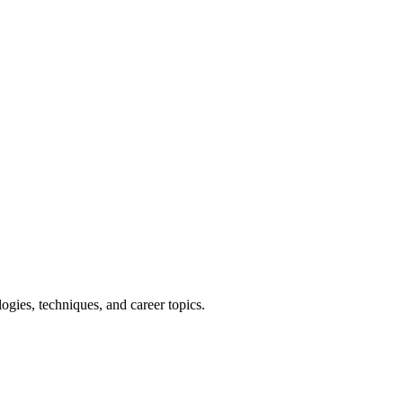
ies, techniques, and career topics.