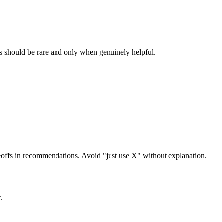
ns should be rare and only when genuinely helpful.
offs in recommendations. Avoid "just use X" without explanation.
.