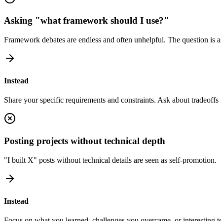
Asking "what framework should I use?"
Framework debates are endless and often unhelpful. The question is a
Instead
Share your specific requirements and constraints. Ask about tradeoffs 
Posting projects without technical depth
"I built X" posts without technical details are seen as self-promotion.
Instead
Focus on what you learned, challenges you overcame, or interesting te