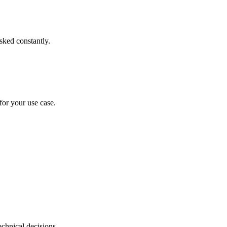
sked constantly.
for your use case.
chnical decisions.