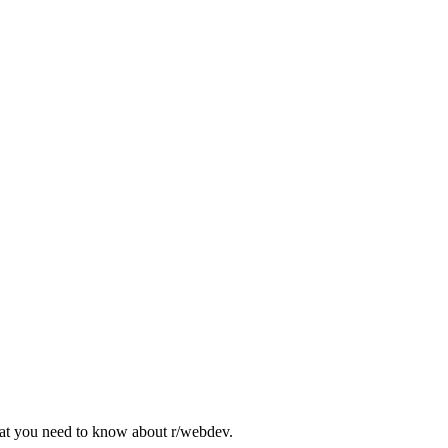
what you need to know about
r/webdev
.