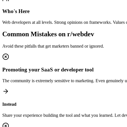
Who's Here
Web developers at all levels. Strong opinions on frameworks. Values c
Common Mistakes on
r/webdev
Avoid these pitfalls that get marketers banned or ignored.
Promoting your SaaS or developer tool
The community is extremely sensitive to marketing. Even genuinely us
Instead
Share your experience building the tool and what you learned. Let deve