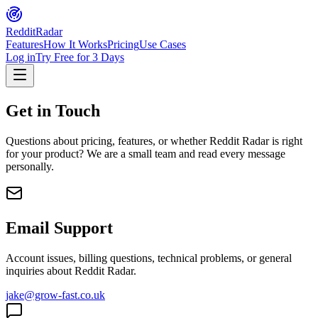
Reddit
Radar
Features
How It Works
Pricing
Use Cases
Log in
Try Free for 3 Days
Get in Touch
Questions about pricing, features, or whether Reddit Radar is right
for your product? We are a small team and read every message
personally.
Email Support
Account issues, billing questions, technical problems, or general
inquiries about Reddit Radar.
jake@grow-fast.co.uk