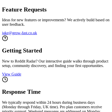
Feature Requests
Ideas for new features or improvements? We actively build based on
user feedback.
jake@grow-fast.co.uk
Getting Started
New to Reddit Radar? Our interactive guide walks through product
setup, community discovery, and finding your first opportunities.
View Guide
Response Time
We typically respond within 24 hours during business days
(Monday through Friday, UK time). Pro plan customers receive
priority support. Weekend messages are addressed on Monday.