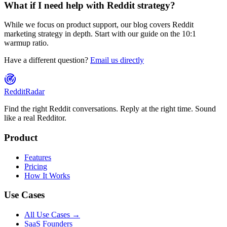
What if I need help with Reddit strategy?
While we focus on product support, our blog covers Reddit
marketing strategy in depth. Start with our guide on the 10:1
warmup ratio.
Have a different question?
Email us directly
Reddit
Radar
Find the right Reddit conversations. Reply at the right time. Sound
like a real Redditor.
Product
Features
Pricing
How It Works
Use Cases
All Use Cases →
SaaS Founders