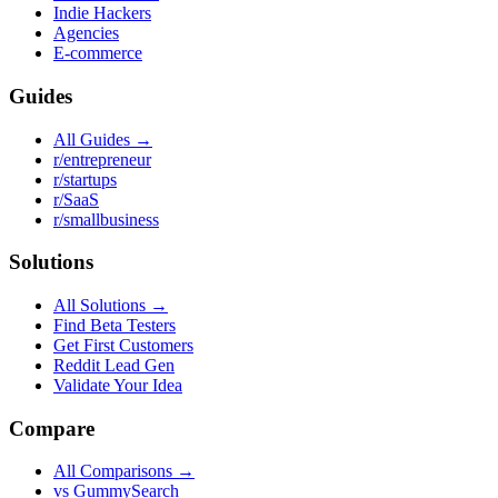
Indie Hackers
Agencies
E-commerce
Guides
All Guides →
r/entrepreneur
r/startups
r/SaaS
r/smallbusiness
Solutions
All Solutions →
Find Beta Testers
Get First Customers
Reddit Lead Gen
Validate Your Idea
Compare
All Comparisons →
vs GummySearch