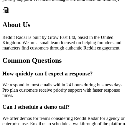
About Us
Reddit Radar is built by Grow Fast Ltd, based in the United
Kingdom. We are a small team focused on helping founders and
marketers find customers through authentic Reddit engagement.
Common Questions
How quickly can I expect a response?
We respond to most emails within 24 hours during business days.
Pro plan customers receive priority support with faster response
times.
Can I schedule a demo call?
We offer demos for teams considering Reddit Radar for agency or
enterprise use. Email us to schedule a walkthrough of the platform.