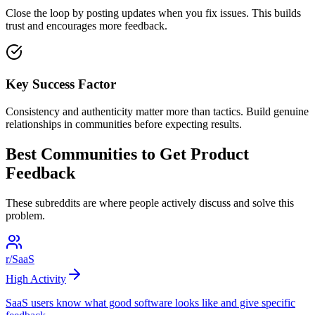
Close the loop by posting updates when you fix issues. This builds
trust and encourages more feedback.
Key Success Factor
Consistency and authenticity matter more than tactics. Build genuine
relationships in communities before expecting results.
Best Communities to
Get Product
Feedback
These subreddits are where people actively discuss and solve this
problem.
r/SaaS
High
Activity
SaaS users know what good software looks like and give specific