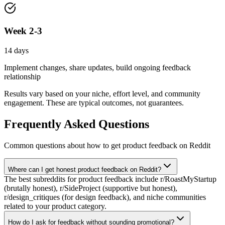
Week 2-3
14 days
Implement changes, share updates, build ongoing feedback
relationship
Results vary based on your niche, effort level, and community
engagement. These are typical outcomes, not guarantees.
Frequently Asked Questions
Common questions about how to
get product feedback
on Reddit
Where can I get honest product feedback on Reddit?
The best subreddits for product feedback include r/RoastMyStartup
(brutally honest), r/SideProject (supportive but honest),
r/design_critiques (for design feedback), and niche communities
related to your product category.
How do I ask for feedback without sounding promotional?