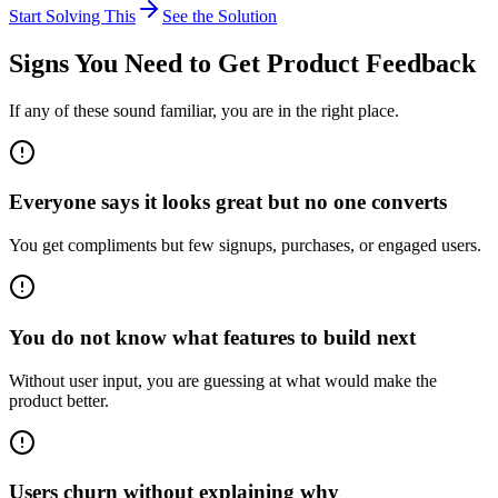
Start Solving This
See the Solution
Signs You Need to
Get Product Feedback
If any of these sound familiar, you are in the right place.
Everyone says it looks great but no one converts
You get compliments but few signups, purchases, or engaged users.
You do not know what features to build next
Without user input, you are guessing at what would make the
product better.
Users churn without explaining why