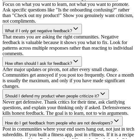
Focus on what you want to learn, not what you want to promote.
Ask specific questions like "Is the onboarding confusing?" rather
than "Check out my product!" Show you genuinely want criticism,
not compliments.
What if I only get negative feedback?
That means you are asking the right communities. Negative
feedback is valuable because it shows you what to fix. Look for
patterns across multiple responses rather than reacting to individual
comments.
How often should I ask for feedback?
After major updates or pivots, not after every small change.
Communities get annoyed if you post too frequently. Once a month
is usually the maximum, and only if you have made significant
changes.
Should I defend my product when people criticize it?
Never get defensive. Thank critics for their time, ask clarifying
questions, and explain your thinking only if asked. Defensiveness
kills honest feedback. The goal is to learn, not to win arguments.
How do I get feedback from people who are not developers?
Post in communities where your end users hang out, not just in tech
subreddits. If you built a fitness app, post in r/fitness. If it is a recipe