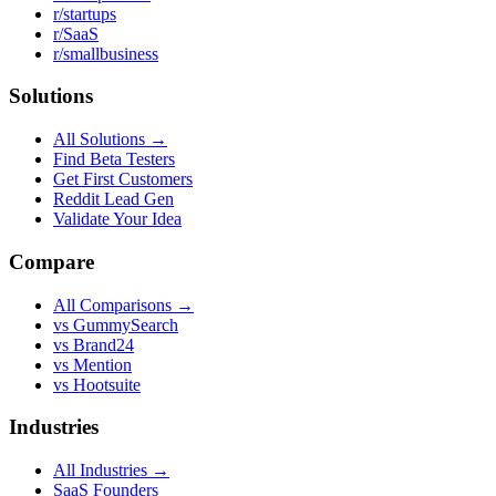
r/startups
r/SaaS
r/smallbusiness
Solutions
All Solutions →
Find Beta Testers
Get First Customers
Reddit Lead Gen
Validate Your Idea
Compare
All Comparisons →
vs GummySearch
vs Brand24
vs Mention
vs Hootsuite
Industries
All Industries →
SaaS Founders