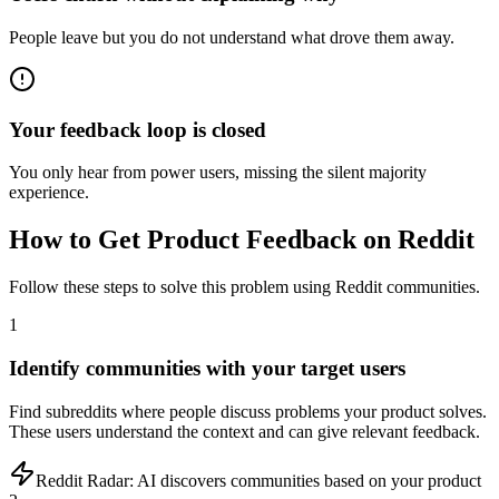
People leave but you do not understand what drove them away.
Your feedback loop is closed
You only hear from power users, missing the silent majority
experience.
How to
Get Product Feedback
on Reddit
Follow these steps to solve this problem using Reddit communities.
1
Identify communities with your target users
Find subreddits where people discuss problems your product solves.
These users understand the context and can give relevant feedback.
Reddit Radar:
AI discovers communities based on your product