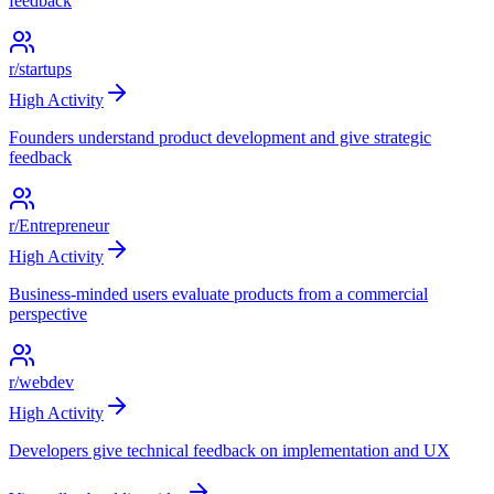
feedback
r/startups
High
Activity
Founders understand product development and give strategic
feedback
r/Entrepreneur
High
Activity
Business-minded users evaluate products from a commercial
perspective
r/webdev
High
Activity
Developers give technical feedback on implementation and UX