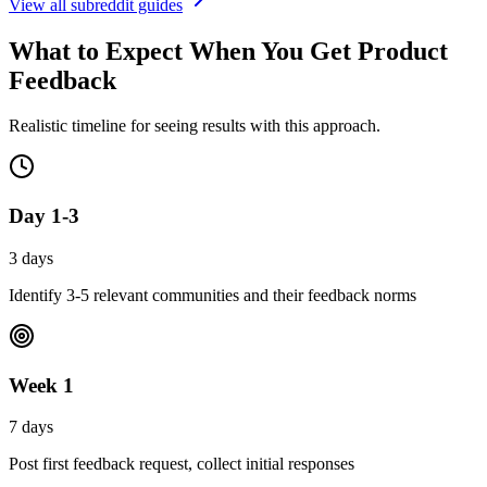
View all subreddit guides
What to Expect When You
Get Product
Feedback
Realistic timeline for seeing results with this approach.
Day 1-3
3 days
Identify 3-5 relevant communities and their feedback norms
Week 1
7 days
Post first feedback request, collect initial responses