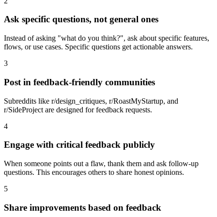
2
Ask specific questions, not general ones
Instead of asking "what do you think?", ask about specific features,
flows, or use cases. Specific questions get actionable answers.
3
Post in feedback-friendly communities
Subreddits like r/design_critiques, r/RoastMyStartup, and
r/SideProject are designed for feedback requests.
4
Engage with critical feedback publicly
When someone points out a flaw, thank them and ask follow-up
questions. This encourages others to share honest opinions.
5
Share improvements based on feedback