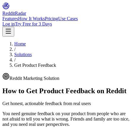
Reddit
Radar
Features
How It Works
Pricing
Use Cases
Log in
Try Free for 3 Days
Home
/
Solutions
/
Get Product Feedback
Reddit Marketing Solution
How to
Get Product Feedback
on Reddit
Get honest, actionable feedback from real users
You need genuine feedback on your product from people who are
not afraid to tell you what is wrong. Friends and family are too nice,
and you need real user perspectives.