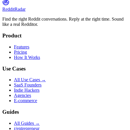
Reddit
Radar
Find the right Reddit conversations. Reply at the right time. Sound
like a real Redditor.
Product
Features
Pricing
How It Works
Use Cases
All Use Cases →
SaaS Founders
Indie Hackers
Agencies
E-commerce
Guides
All Guides →
r/entrepreneur