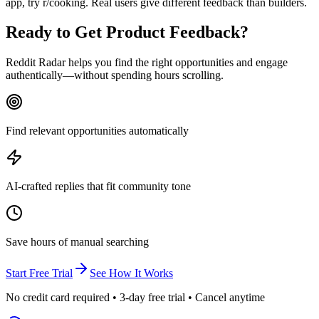
app, try r/cooking. Real users give different feedback than builders.
Ready to
Get Product Feedback
?
Reddit Radar helps you find the right opportunities and engage
authentically—without spending hours scrolling.
Find relevant opportunities automatically
AI-crafted replies that fit community tone
Save hours of manual searching
Start Free Trial
See How It Works
No credit card required • 3-day free trial • Cancel anytime