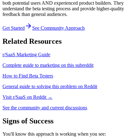
both potential users AND experienced product builders. They
understand the beta testing process and provide higher-quality
feedback than general audiences.
Get Started
See Community Approach
Related Resources
r/SaaS
Marketing Guide
Complete guide to marketing on this subreddit
How to
Find Beta Testers
General guide to solving this problem on Reddit
Visit
r/SaaS
on Reddit →
See the community and current discussions
Signs of Success
You'll know this approach is working when you see: