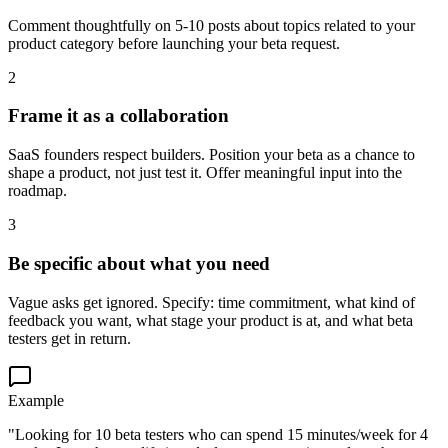
Comment thoughtfully on 5-10 posts about topics related to your
product category before launching your beta request.
2
Frame it as a collaboration
SaaS founders respect builders. Position your beta as a chance to
shape a product, not just test it. Offer meaningful input into the
roadmap.
3
Be specific about what you need
Vague asks get ignored. Specify: time commitment, what kind of
feedback you want, what stage your product is at, and what beta
testers get in return.
Example
"Looking for 10 beta testers who can spend 15 minutes/week for 4