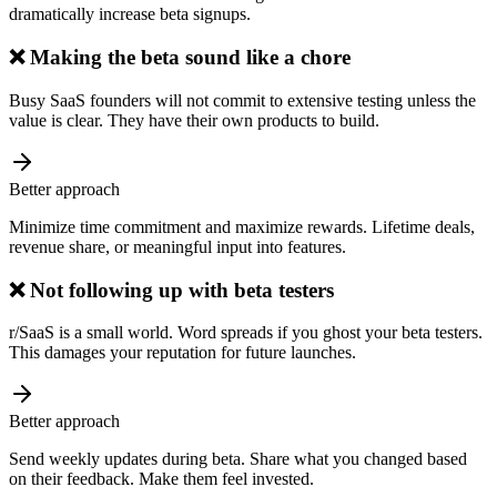
dramatically increase beta signups.
❌
Making the beta sound like a chore
Busy SaaS founders will not commit to extensive testing unless the
value is clear. They have their own products to build.
Better approach
Minimize time commitment and maximize rewards. Lifetime deals,
revenue share, or meaningful input into features.
❌
Not following up with beta testers
r/SaaS is a small world. Word spreads if you ghost your beta testers.
This damages your reputation for future launches.
Better approach
Send weekly updates during beta. Share what you changed based
on their feedback. Make them feel invested.