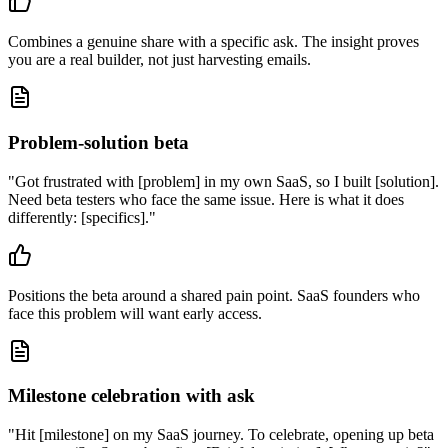
Combines a genuine share with a specific ask. The insight proves
you are a real builder, not just harvesting emails.
Problem-solution beta
"
Got frustrated with [problem] in my own SaaS, so I built [solution].
Need beta testers who face the same issue. Here is what it does
differently: [specifics].
"
Positions the beta around a shared pain point. SaaS founders who
face this problem will want early access.
Milestone celebration with ask
"
Hit [milestone] on my SaaS journey. To celebrate, opening up beta