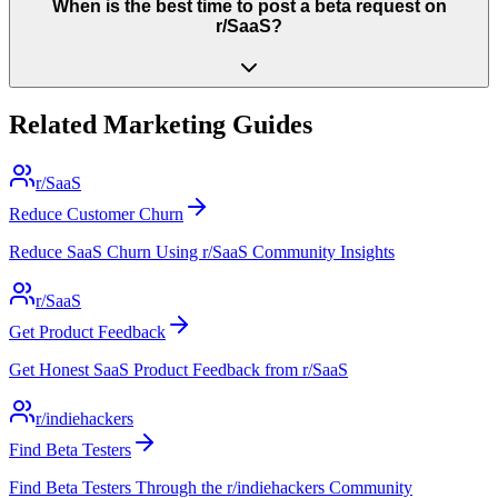
When is the best time to post a beta request on
r/SaaS?
Related Marketing Guides
r/SaaS
Reduce Customer Churn
Reduce SaaS Churn Using r/SaaS Community Insights
r/SaaS
Get Product Feedback
Get Honest SaaS Product Feedback from r/SaaS
r/indiehackers
Find Beta Testers
Find Beta Testers Through the r/indiehackers Community