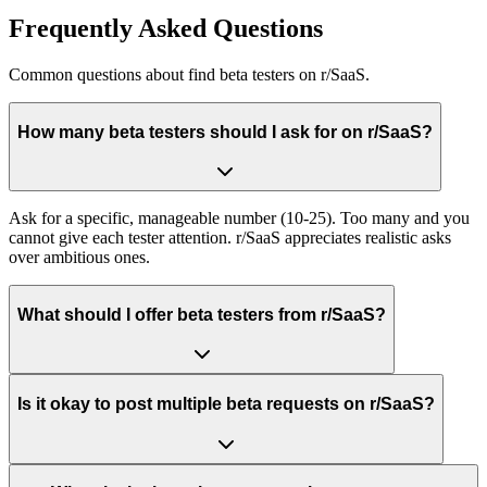
Frequently Asked Questions
Common questions about
find beta testers
on
r/SaaS
.
How many beta testers should I ask for on r/SaaS?
Ask for a specific, manageable number (10-25). Too many and you
cannot give each tester attention. r/SaaS appreciates realistic asks
over ambitious ones.
What should I offer beta testers from r/SaaS?
Is it okay to post multiple beta requests on r/SaaS?