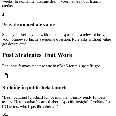
weeks. In exchange: lifetime deal + your name in our launch
credits."
4
Provide immediate value
Share your beta signup with something useful - a relevant insight,
your journey so far, or a genuine question. Pure asks without value
get downvoted.
Post Strategies That Work
Real post formats that resonate in
r/SaaS
for this specific goal.
Building in public beta launch
"
Been building [product] for [X months]. Finally ready for beta
testers. Here is what I learned about [specific insight]. Looking for
[X] testers who [specific criteria].
"