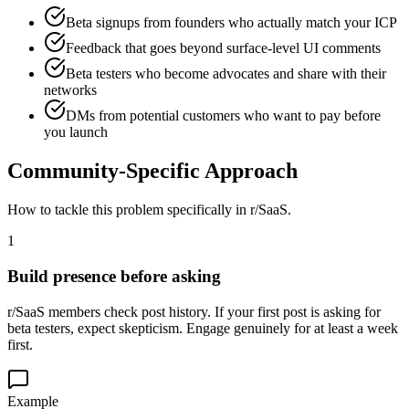
Beta signups from founders who actually match your ICP
Feedback that goes beyond surface-level UI comments
Beta testers who become advocates and share with their
networks
DMs from potential customers who want to pay before
you launch
Community-Specific Approach
How to tackle this problem specifically in
r/SaaS
.
1
Build presence before asking
r/SaaS members check post history. If your first post is asking for
beta testers, expect skepticism. Engage genuinely for at least a week
first.
Example