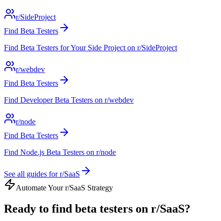
r/SideProject
Find Beta Testers
Find Beta Testers for Your Side Project on r/SideProject
r/webdev
Find Beta Testers
Find Developer Beta Testers on r/webdev
r/node
Find Beta Testers
Find Node.js Beta Testers on r/node
See all guides for
r/SaaS
Automate Your
r/SaaS
Strategy
Ready to
find beta testers
on
r/SaaS
?