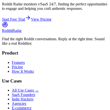
Reddit Radar monitors
r/SaaS
24/7, finding the perfect opportunities
to engage and helping you craft authentic responses.
Start Free Trial
View Pricing
Reddit
Radar
Find the right Reddit conversations. Reply at the right time. Sound
like a real Redditor.
Product
Features
Pricing
How It Works
Use Cases
All Use Cases →
SaaS Founders
Indie Hackers
Agencies
E-commerce