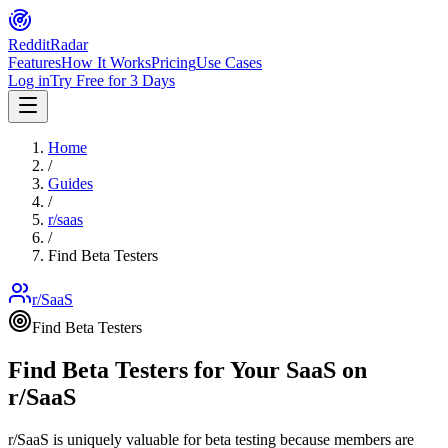
Reddit
Radar
Features
How It Works
Pricing
Use Cases
Log in
Try Free for 3 Days
Home
/
Guides
/
r/
saas
/
Find Beta Testers
r/SaaS
Find Beta Testers
Find Beta Testers for Your SaaS on
r/SaaS
r/SaaS is uniquely valuable for beta testing because members are