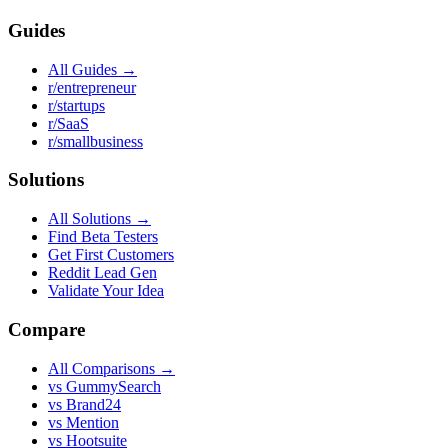
Guides
All Guides →
r/entrepreneur
r/startups
r/SaaS
r/smallbusiness
Solutions
All Solutions →
Find Beta Testers
Get First Customers
Reddit Lead Gen
Validate Your Idea
Compare
All Comparisons →
vs GummySearch
vs Brand24
vs Mention
vs Hootsuite