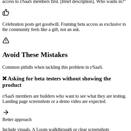
access to r/SaaS members first. [Brief description]. Who wants in?
"
Celebration posts get goodwill. Framing beta access as exclusive to
the community feels like a gift, not an ask.
Avoid These Mistakes
Common pitfalls when tackling this problem in
r/SaaS
.
❌
Asking for beta testers without showing the
product
r/SaaS members are builders who want to see what they are testing.
Landing page screenshots or a demo video are expected.
Better approach
Include visuals. A Loom walkthrough or clear screenshots