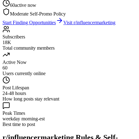
60
active now
Moderate Self-Promo Policy
Start Finding Opportunities
Visit
r/influencermarketing
Subscribers
18K
Total community members
Active Now
60
Users currently online
Post Lifespan
24-48 hours
How long posts stay relevant
Peak Times
weekday morning-est
Best time to post
r/influencermarketing
Rules & Self-