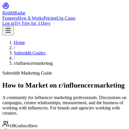
Reddit
Radar
Features
How It Works
Pricing
Use Cases
Log in
Try Free for 3 Days
Home
/
Subreddit Guides
/
r/influencermarketing
Subreddit Marketing Guide
How to Market on
r/influencermarketing
A community for influencer marketing professionals. Discussions on
campaigns, creator relationships, measurement, and the business of
working with influencers. For brands and agencies working with
creators.
18K
subscribers