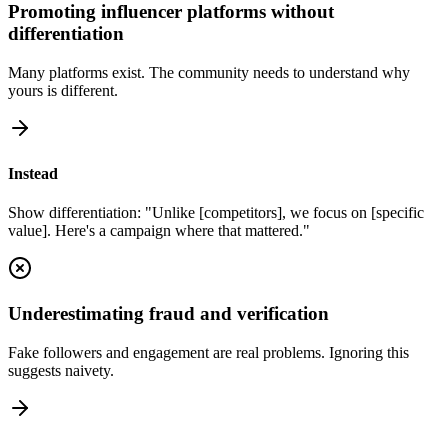
Promoting influencer platforms without
differentiation
Many platforms exist. The community needs to understand why
yours is different.
Instead
Show differentiation: "Unlike [competitors], we focus on [specific
value]. Here's a campaign where that mattered."
Underestimating fraud and verification
Fake followers and engagement are real problems. Ignoring this
suggests naivety.