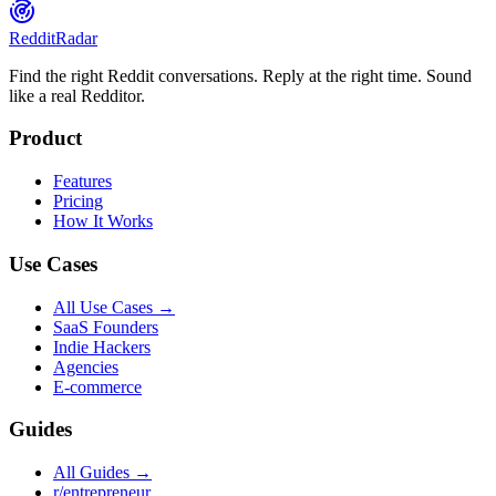
Reddit
Radar
Find the right Reddit conversations. Reply at the right time. Sound
like a real Redditor.
Product
Features
Pricing
How It Works
Use Cases
All Use Cases →
SaaS Founders
Indie Hackers
Agencies
E-commerce
Guides
All Guides →
r/entrepreneur