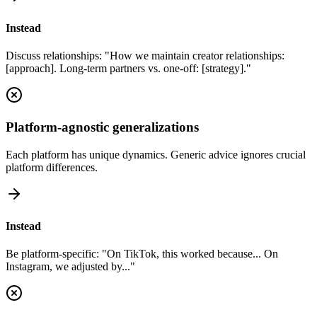
Instead
Discuss relationships: "How we maintain creator relationships:
[approach]. Long-term partners vs. one-off: [strategy]."
Platform-agnostic generalizations
Each platform has unique dynamics. Generic advice ignores crucial
platform differences.
Instead
Be platform-specific: "On TikTok, this worked because... On
Instagram, we adjusted by..."