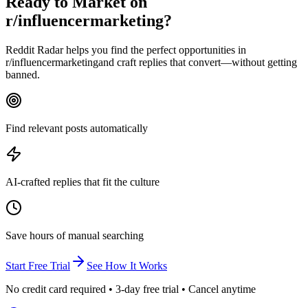
Ready to Market on
r/influencermarketing
?
Reddit Radar helps you find the perfect opportunities in
r/
influencermarketing
and craft replies that convert—without getting
banned.
Find relevant posts automatically
AI-crafted replies that fit the culture
Save hours of manual searching
Start Free Trial
See How It Works
No credit card required • 3-day free trial • Cancel anytime