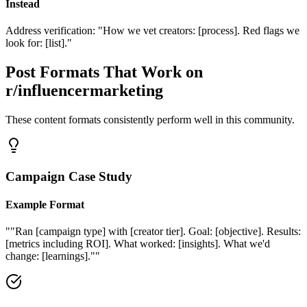
Instead
Address verification: "How we vet creators: [process]. Red flags we
look for: [list]."
Post Formats That Work on
r/influencermarketing
These content formats consistently perform well in this community.
Campaign Case Study
Example Format
"
"Ran [campaign type] with [creator tier]. Goal: [objective]. Results:
[metrics including ROI]. What worked: [insights]. What we'd
change: [learnings]."
"