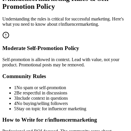
Promotion Policy
Understanding the rules is critical for successful marketing. Here's
what you need to know about
r/influencermarketing
.
Moderate Self-Promotion Policy
Self-promotion is allowed in context. Lead with value, not your
product. Promotional posts may be removed.
Community Rules
1
No spam or self-promotion
2
Be respectful in discussions
3
Include context in questions
4
No buying/selling followers
5
Stay on topic for influencer marketing
How to Write for
r/influencermarketing