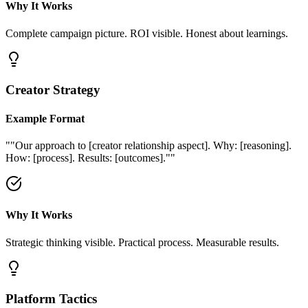
Why It Works
Complete campaign picture. ROI visible. Honest about learnings.
Creator Strategy
Example Format
"
"Our approach to [creator relationship aspect]. Why: [reasoning].
How: [process]. Results: [outcomes]."
"
Why It Works
Strategic thinking visible. Practical process. Measurable results.
Platform Tactics