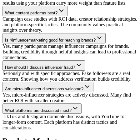
results using your platform carry more weight than feature lists.
What content performs best?
Campaign case studies with ROI data, creator relationship strategies,
and platform-specific tactics. The community values practical
insights over theory.
Is r/influencermarketing good for reaching brands?
Yes, many participants manage influencer campaigns for brands.
Building credibility through helpful insights can lead to professional
connections.
How should I discuss influencer fraud?
Seriously and with specific approaches. Fake followers are a real
concern. Showing how you address verification builds credibility.
Are micro-influencer discussions welcome?
Yes, micro-influencer strategies are actively discussed. Many find
better ROI with smaller creators.
What platforms are discussed most?
TikTok and Instagram dominate discussions, with YouTube for
longer-form content. Each platform has distinct tactics and
considerations.