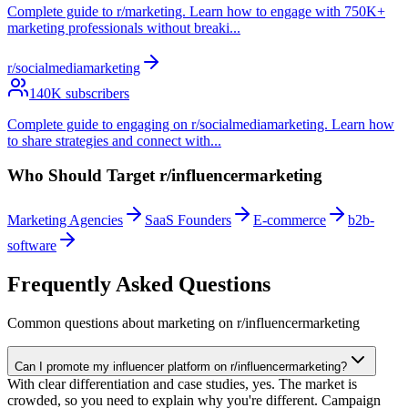
Complete guide to r/marketing. Learn how to engage with 750K+
marketing professionals without breaki
...
r/socialmediamarketing
140
K subscribers
Complete guide to engaging on r/socialmediamarketing. Learn how
to share strategies and connect with
...
Who Should Target
r/influencermarketing
Marketing Agencies
SaaS Founders
E-commerce
b2b-
software
Frequently Asked Questions
Common questions about marketing on
r/influencermarketing
Can I promote my influencer platform on r/influencermarketing?
With clear differentiation and case studies, yes. The market is
crowded, so you need to explain why you're different. Campaign