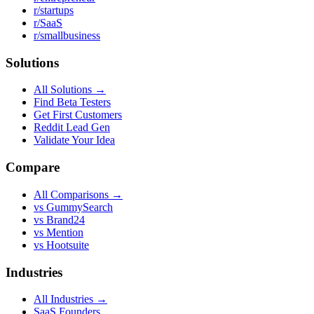
r/startups
r/SaaS
r/smallbusiness
Solutions
All Solutions →
Find Beta Testers
Get First Customers
Reddit Lead Gen
Validate Your Idea
Compare
All Comparisons →
vs GummySearch
vs Brand24
vs Mention
vs Hootsuite
Industries
All Industries →
SaaS Founders