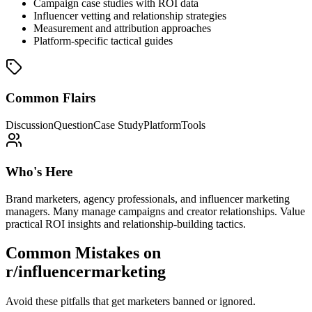
Campaign case studies with ROI data
Influencer vetting and relationship strategies
Measurement and attribution approaches
Platform-specific tactical guides
Common Flairs
Discussion
Question
Case Study
Platform
Tools
Who's Here
Brand marketers, agency professionals, and influencer marketing
managers. Many manage campaigns and creator relationships. Value
practical ROI insights and relationship-building tactics.
Common Mistakes on
r/influencermarketing
Avoid these pitfalls that get marketers banned or ignored.