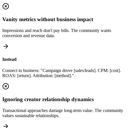
Vanity metrics without business impact
Impressions and reach don't pay bills. The community wants
conversion and revenue data.
Instead
Connect to business: "Campaign drove [sales/leads]. CPM: [cost].
ROAS: [return]. Attribution: [method]."
Ignoring creator relationship dynamics
Transactional approaches damage long-term value. The community
values sustainable relationships.