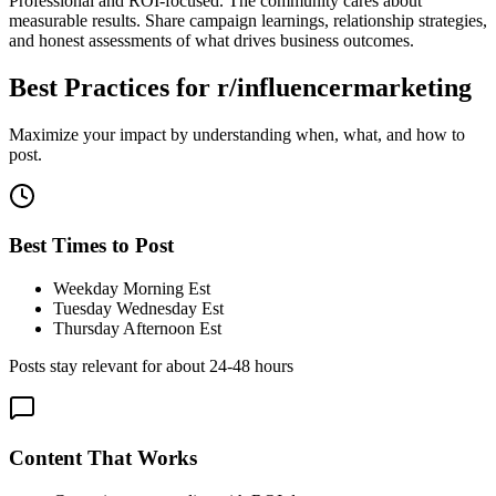
Professional and ROI-focused. The community cares about
measurable results. Share campaign learnings, relationship strategies,
and honest assessments of what drives business outcomes.
Best Practices for
r/influencermarketing
Maximize your impact by understanding when, what, and how to
post.
Best Times to Post
Weekday Morning Est
Tuesday Wednesday Est
Thursday Afternoon Est
Posts stay relevant for about
24-48 hours
Content That Works