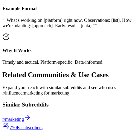
Example Format
"
"What's working on [platform] right now. Observations: [list]. How
we're adapting: [approach]. Early results: [data]."
"
Why It Works
Timely and tactical. Platform-specific. Data-informed.
Related Communities & Use Cases
Expand your reach with similar subreddits and see who uses
r/influencermarketing
for marketing.
Similar Subreddits
r/marketing
750
K subscribers