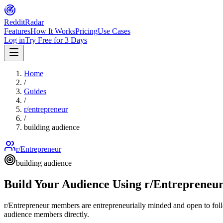
Reddit
Radar
Features
How It Works
Pricing
Use Cases
Log in
Try Free for 3 Days
Home
/
Guides
/
r/
entrepreneur
/
building audience
r/Entrepreneur
building audience
Build Your Audience Using r/Entrepreneu
r/Entrepreneur members are entrepreneurially minded and open to foll
audience members directly.