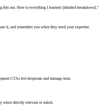
ng this out. Here is everything I learned: [detailed breakdown].
"
are it, and remember you when they need your expertise.
requent CTAs feel desperate and damage trust.
ly when directly relevant or asked.