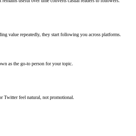
 remains useful over time converts casual readers to followers.
g value repeatedly, they start following you across platforms.
wn as the go-to person for your topic.
r Twitter feel natural, not promotional.