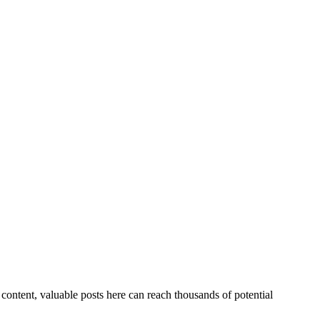
ontent, valuable posts here can reach thousands of potential