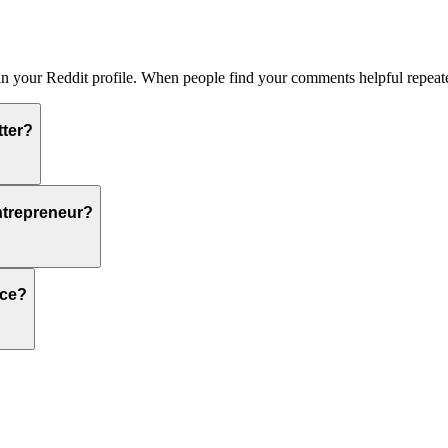
 in your Reddit profile. When people find your comments helpful repeate
tter?
ntrepreneur?
nce?