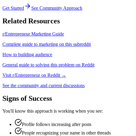
Get Started
See Community Approach
Related Resources
r/Entrepreneur
Marketing Guide
Complete guide to marketing on this subreddit
How to
building audience
General guide to solving this problem on Reddit
Visit
r/Entrepreneur
on Reddit →
See the community and current discussions
Signs of Success
You'll know this approach is working when you see:
Profile follows increasing after posts
People recognizing your name in other threads