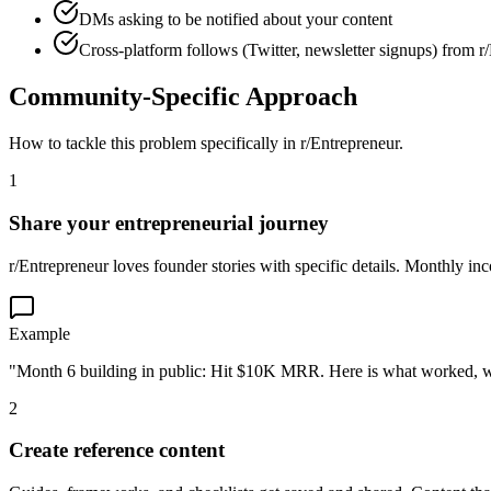
DMs asking to be notified about your content
Cross-platform follows (Twitter, newsletter signups) from r
Community-Specific Approach
How to tackle this problem specifically in
r/Entrepreneur
.
1
Share your entrepreneurial journey
r/Entrepreneur loves founder stories with specific details. Monthly in
Example
"Month 6 building in public: Hit $10K MRR. Here is what worked, wh
2
Create reference content