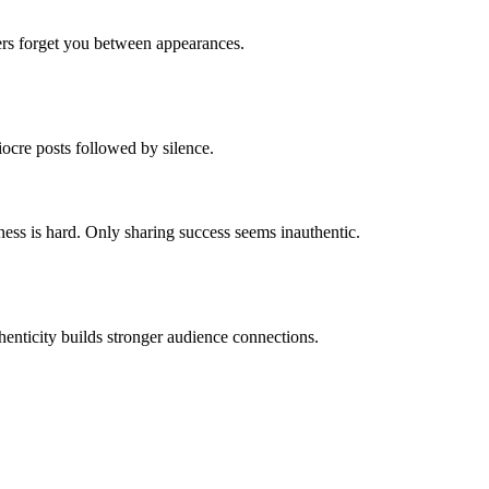
rs forget you between appearances.
ocre posts followed by silence.
ess is hard. Only sharing success seems inauthentic.
thenticity builds stronger audience connections.