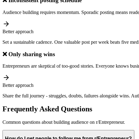
❌
Inconsistent posting schedule
Audience building requires momentum. Sporadic posting means reade
Better approach
Set a sustainable cadence. One valuable post per week beats five medi
❌
Only sharing wins
Entrepreneurs are skeptical of too-good stories. Everyone knows busin
Better approach
Share the full journey - struggles, doubts, failures alongside wins. Au
Frequently Asked Questions
Common questions about
building audience
on
r/Entrepreneur
.
How do I get people to follow me from r/Entrepreneur?