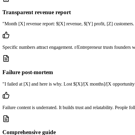
Transparent revenue report
"
Month [X] revenue report: $[X] revenue, $[Y] profit, [Z] customers.
Specific numbers attract engagement. r/Entrepreneur trusts founders wh
Failure post-mortem
"
I failed at [X] and here is why. Lost $[X]/[X months]/[X opportunity].
Failure content is underrated. It builds trust and relatability. People 
Comprehensive guide