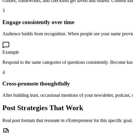
Guides, frameworks, and checklists get saved and shared. Content that
3
Engage consistently over time
Audience builds from recognition. When people see your name providin
Example
Respond to the same categories of questions consistently. Become kno
4
Cross-promote thoughtfully
After building trust, occasional mentions of your newsletter, podcast, o
Post Strategies That Work
Real post formats that resonate in
r/Entrepreneur
for this specific goal.