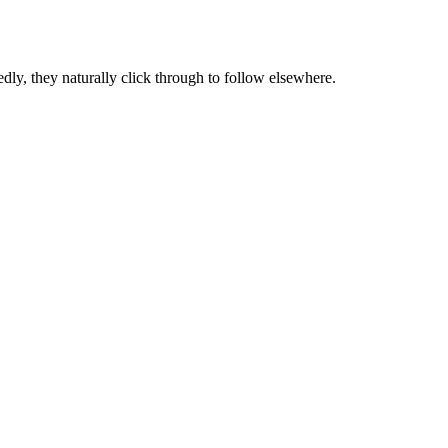
dly, they naturally click through to follow elsewhere.