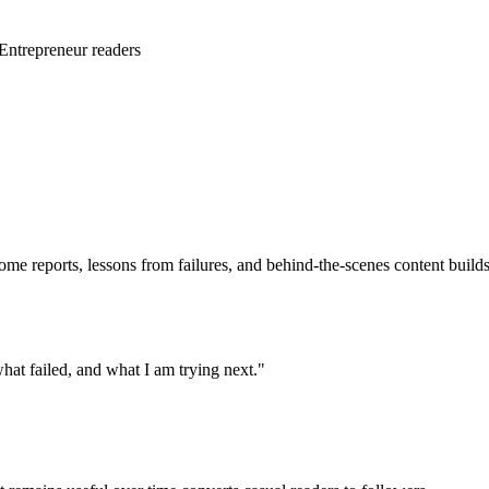
/Entrepreneur readers
come reports, lessons from failures, and behind-the-scenes content build
at failed, and what I am trying next."