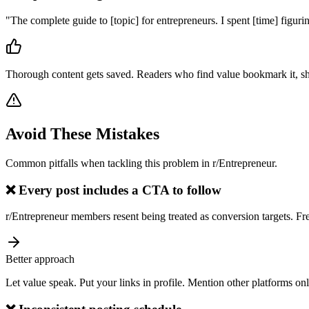
"
The complete guide to [topic] for entrepreneurs. I spent [time] figuri
Thorough content gets saved. Readers who find value bookmark it, sh
Avoid These Mistakes
Common pitfalls when tackling this problem in
r/Entrepreneur
.
❌
Every post includes a CTA to follow
r/Entrepreneur members resent being treated as conversion targets. F
Better approach
Let value speak. Put your links in profile. Mention other platforms on