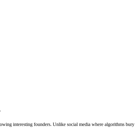
r
owing interesting founders. Unlike social media where algorithms bury c