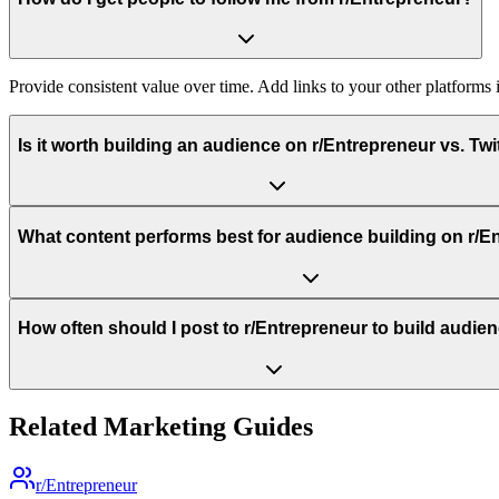
Provide consistent value over time. Add links to your other platforms
Is it worth building an audience on r/Entrepreneur vs. Twi
What content performs best for audience building on r/E
How often should I post to r/Entrepreneur to build audie
Related Marketing Guides
r/Entrepreneur