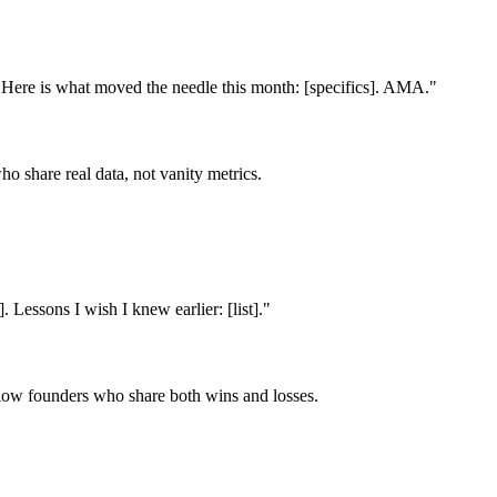
 Here is what moved the needle this month: [specifics]. AMA.
"
o share real data, not vanity metrics.
 Lessons I wish I knew earlier: [list].
"
follow founders who share both wins and losses.