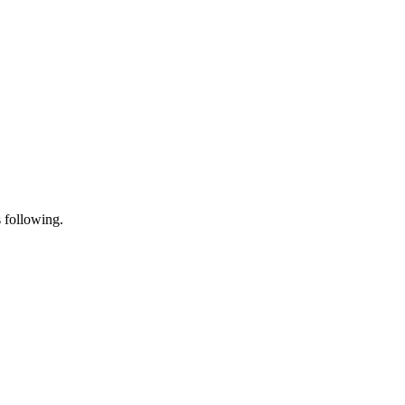
s following.