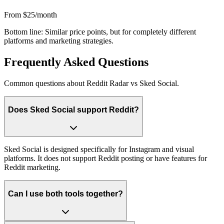
From $25/month
Bottom line:
Similar price points, but for completely different
platforms and marketing strategies.
Frequently Asked Questions
Common questions about Reddit Radar vs
Sked Social
.
Does Sked Social support Reddit?
Sked Social is designed specifically for Instagram and visual
platforms. It does not support Reddit posting or have features for
Reddit marketing.
Can I use both tools together?