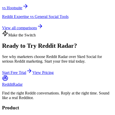
vs
Hootsuite
Reddit Expertise vs General Social Tools
View all comparisons
Make the Switch
Ready to Try Reddit Radar?
See why marketers choose Reddit Radar over
Sked Social
for
serious Reddit marketing. Start your free trial today.
Start Free Trial
View Pricing
Reddit
Radar
Find the right Reddit conversations. Reply at the right time. Sound
like a real Redditor.
Product