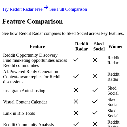
Try Reddit Radar Free
See Full Comparison
Feature Comparison
See how Reddit Radar compares to
Sked Social
across key features.
Reddit
Sked
Feature
Winner
Radar
Social
Reddit Opportunity Discovery
Reddit
Find marketing opportunities across
Radar
Reddit communities
AI-Powered Reply Generation
Reddit
Context-aware replies for Reddit
Radar
discussions
Sked
Instagram Auto-Posting
Social
Sked
Visual Content Calendar
Social
Sked
Link in Bio Tools
Social
Reddit
Reddit Community Analysis