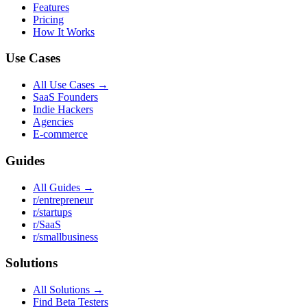
Features
Pricing
How It Works
Use Cases
All Use Cases →
SaaS Founders
Indie Hackers
Agencies
E-commerce
Guides
All Guides →
r/entrepreneur
r/startups
r/SaaS
r/smallbusiness
Solutions
All Solutions →
Find Beta Testers