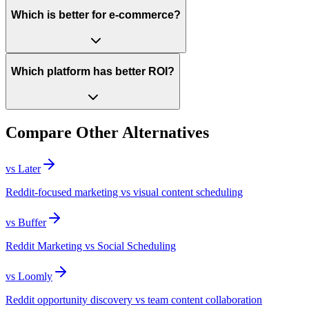
Which is better for e-commerce?
Which platform has better ROI?
Compare Other Alternatives
vs
Later
Reddit-focused marketing vs visual content scheduling
vs
Buffer
Reddit Marketing vs Social Scheduling
vs
Loomly
Reddit opportunity discovery vs team content collaboration