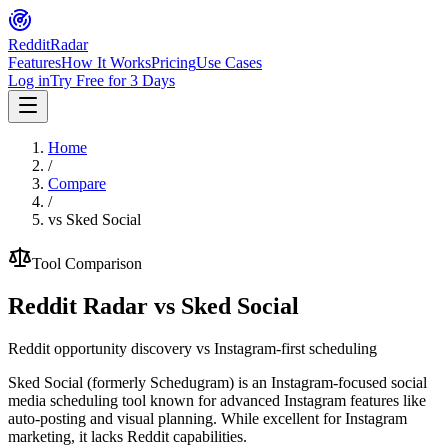
Reddit
Radar
Features
How It Works
Pricing
Use Cases
Log in
Try Free for 3 Days
Home
/
Compare
/
vs
Sked Social
Tool Comparison
Reddit Radar vs
Sked Social
Reddit opportunity discovery vs Instagram-first scheduling
Sked Social (formerly Schedugram) is an Instagram-focused social
media scheduling tool known for advanced Instagram features like
auto-posting and visual planning. While excellent for Instagram
marketing, it lacks Reddit capabilities.