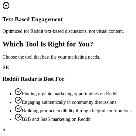
Text-Based Engagement
Optimized for Reddit text-based discussions, not visual content.
Which Tool Is Right for You?
Choose the tool that best fits your marketing needs.
RR
Reddit Radar is Best For
Finding organic marketing opportunities on Reddit
Engaging authentically in community discussions
Building product credibility through helpful contributions
B2B and SaaS marketing on Reddit
S