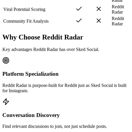
Radar
Reddit
Viral Potential Scoring
Radar
Reddit
Community Fit Analysis
Radar
Why Choose Reddit Radar
Key advantages Reddit Radar has over
Sked Social
.
Platform Specialization
Reddit Radar is purpose-built for Reddit just as Sked Social is built
for Instagram.
Conversation Discovery
Find relevant discussions to join, not just schedule posts.