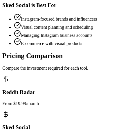
Sked Social
is Best For
Instagram-focused brands and influencers
Visual content planning and scheduling
Managing Instagram business accounts
E-commerce with visual products
Pricing Comparison
Compare the investment required for each tool.
Reddit Radar
From $19.99/month
Sked Social