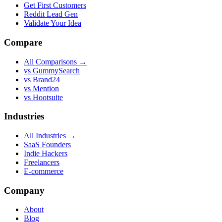
Get First Customers
Reddit Lead Gen
Validate Your Idea
Compare
All Comparisons →
vs GummySearch
vs Brand24
vs Mention
vs Hootsuite
Industries
All Industries →
SaaS Founders
Indie Hackers
Freelancers
E-commerce
Company
About
Blog