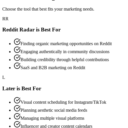
Choose the tool that best fits your marketing needs.
RR
Reddit Radar is Best For
Finding organic marketing opportunities on Reddit
Engaging authentically in community discussions
Building credibility through helpful contributions
SaaS and B2B marketing on Reddit
L
Later
is Best For
Visual content scheduling for Instagram/TikTok
Planning aesthetic social media feeds
Managing multiple visual platforms
Influencer and creator content calendars