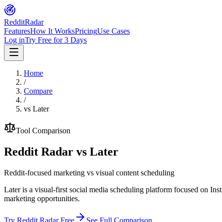
Reddit
Radar
Features
How It Works
Pricing
Use Cases
Log in
Try Free for 3 Days
Home
/
Compare
/
vs
Later
Tool Comparison
Reddit Radar vs
Later
Reddit-focused marketing vs visual content scheduling
Later is a visual-first social media scheduling platform focused on Ins
marketing opportunities.
Try Reddit Radar Free
See Full Comparison