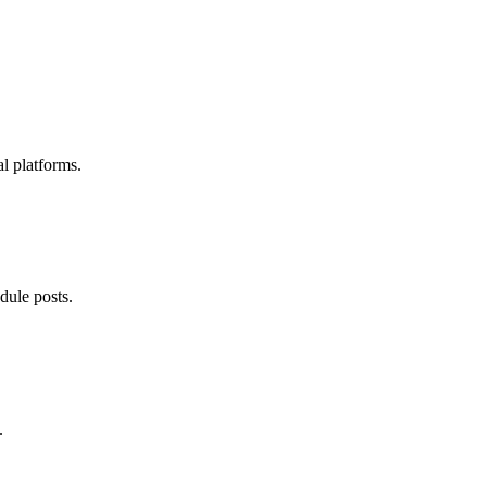
l platforms.
dule posts.
.