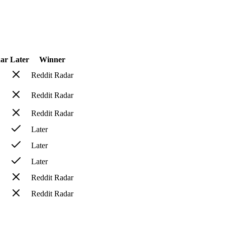
dar
Later
Winner
Reddit Radar
Reddit Radar
Reddit Radar
Later
Later
Later
Reddit Radar
Reddit Radar