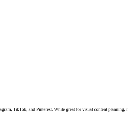
tagram, TikTok, and Pinterest. While great for visual content planning, i