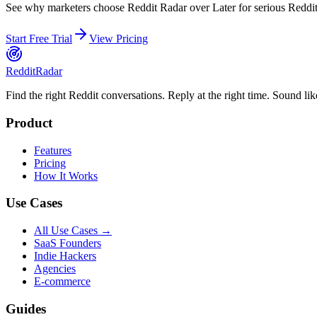
See why marketers choose Reddit Radar over
Later
for serious Reddit 
Start Free Trial
View Pricing
Reddit
Radar
Find the right Reddit conversations. Reply at the right time. Sound lik
Product
Features
Pricing
How It Works
Use Cases
All Use Cases →
SaaS Founders
Indie Hackers
Agencies
E-commerce
Guides