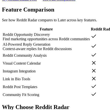
Feature Comparison
See how Reddit Radar compares to
Later
across key features.
Feature
Reddit Ra
Reddit Opportunity Discovery
Find marketing opportunities across Reddit communities
AI-Powered Reply Generation
Context-aware replies for Reddit discussions
Reddit Community Analysis
Visual Content Calendar
Instagram Integration
Link in Bio Tools
Reddit Post Templates
Community Fit Scoring
Why Choose Reddit Radar