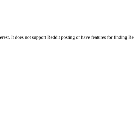
erest. It does not support Reddit posting or have features for finding R