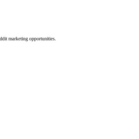
eddit marketing opportunities.