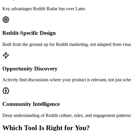
Key advantages Reddit Radar has over
Later
.
Reddit-Specific Design
Built from the ground up for Reddit marketing, not adapted from visua
Opportunity Discovery
Actively find discussions where your product is relevant, not just sche
Community Intelligence
Deep understanding of Reddit culture, rules, and engagement patterns
Which Tool Is Right for You?