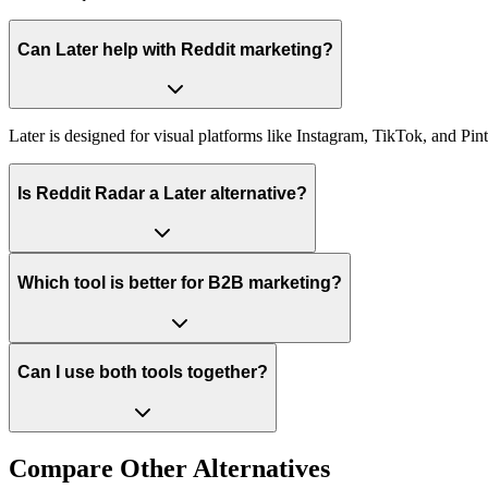
Can Later help with Reddit marketing?
Later is designed for visual platforms like Instagram, TikTok, and Pint
Is Reddit Radar a Later alternative?
Which tool is better for B2B marketing?
Can I use both tools together?
Compare Other Alternatives