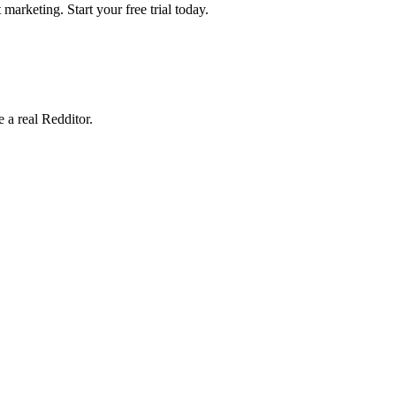
marketing. Start your free trial today.
e a real Redditor.