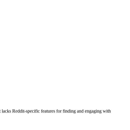
t lacks Reddit-specific features for finding and engaging with