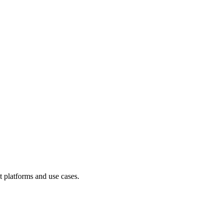
t platforms and use cases.