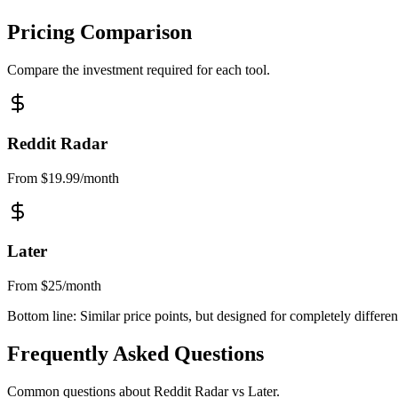
Pricing Comparison
Compare the investment required for each tool.
Reddit Radar
From $19.99/month
Later
From $25/month
Bottom line:
Similar price points, but designed for completely differen
Frequently Asked Questions
Common questions about Reddit Radar vs
Later
.