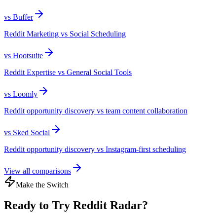
vs
Buffer
Reddit Marketing vs Social Scheduling
vs
Hootsuite
Reddit Expertise vs General Social Tools
vs
Loomly
Reddit opportunity discovery vs team content collaboration
vs
Sked Social
Reddit opportunity discovery vs Instagram-first scheduling
View all comparisons
Make the Switch
Ready to Try Reddit Radar?