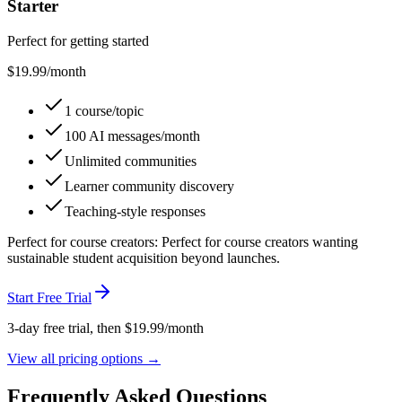
Starter
Perfect for getting started
$
19.99
/month
1 course/topic
100 AI messages/month
Unlimited communities
Learner community discovery
Teaching-style responses
Perfect for
course creators
:
Perfect for course creators wanting
sustainable student acquisition beyond launches.
Start Free Trial
3-day free trial, then $
19.99
/month
View all pricing options →
Frequently Asked Questions