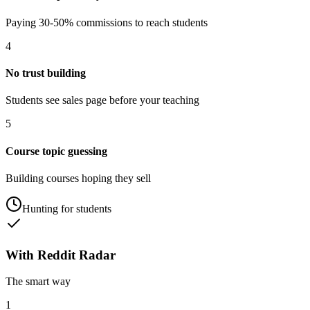
Paying 30-50% commissions to reach students
4
No trust building
Students see sales page before your teaching
5
Course topic guessing
Building courses hoping they sell
Hunting for students
With Reddit Radar
The smart way
1