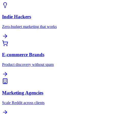
Indie Hackers
Zero-budget marketing that works
E-commerce Brands
Product discovery without spam
Marketing Agencies
Scale Reddit across clients