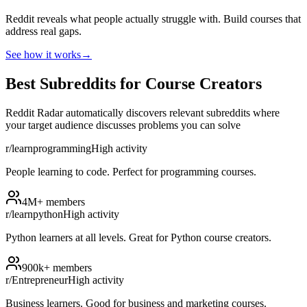
Reddit reveals what people actually struggle with. Build courses that
address real gaps.
See how it works
→
Best Subreddits for Course Creators
Reddit Radar automatically discovers relevant subreddits where
your target audience discusses problems you can solve
r/learnprogramming
High
activity
People learning to code. Perfect for programming courses.
4M+
members
r/learnpython
High
activity
Python learners at all levels. Great for Python course creators.
900k+
members
r/Entrepreneur
High
activity
Business learners. Good for business and marketing courses.