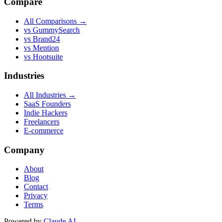
Compare
All Comparisons →
vs GummySearch
vs Brand24
vs Mention
vs Hootsuite
Industries
All Industries →
SaaS Founders
Indie Hackers
Freelancers
E-commerce
Company
About
Blog
Contact
Privacy
Terms
Powered by
Claude AI