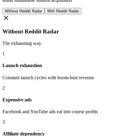
Build sustainable student acquisition
Without Reddit Radar
With Reddit Radar
Without Reddit Radar
The exhausting way
1
Launch exhaustion
Constant launch cycles with boom-bust revenue
2
Expensive ads
Facebook and YouTube ads eat into course profits
3
Affiliate dependency