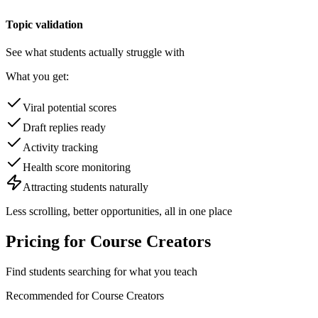
Topic validation
See what students actually struggle with
What you get:
Viral potential scores
Draft replies ready
Activity tracking
Health score monitoring
Attracting students naturally
Less scrolling, better opportunities,
all in one place
Pricing for
Course Creators
Find students searching for what you teach
Recommended for
Course Creators