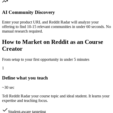
AI Community Discovery
Enter your product URL and Reddit Radar will analyze your
offering to find 10-15 relevant communities in under 60 seconds. No
manual research required.
How to Market on Reddit as an Course
Creator
From setup to your first opportunity in under 5 minutes
1
Define what you teach
~30 sec
Tell Reddit Radar your course topic and ideal student. It learns your
expertise and teaching focus.
Student-aware targeting