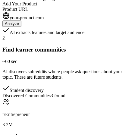
Add Your Product
Product URL
your-product.com
Analyze
AI extracts features and target audience
2
Find learner communities
~60 sec
AI discovers subreddits where people ask questions about your
topic. These are future students.
Student discovery
Discovered Communities
3 found
r/Entrepreneur
3.2M