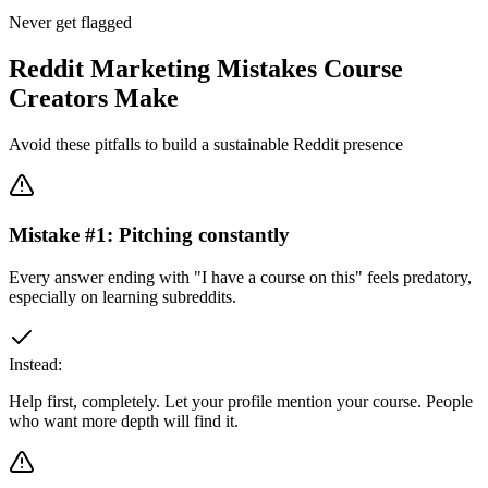
Never get flagged
Reddit Marketing Mistakes Course
Creators Make
Avoid these pitfalls to build a sustainable Reddit presence
Mistake #
1
:
Pitching constantly
Every answer ending with "I have a course on this" feels predatory,
especially on learning subreddits.
Instead:
Help first, completely. Let your profile mention your course. People
who want more depth will find it.