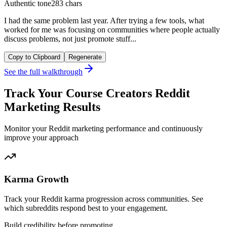
Authentic tone
283 chars
I had the same problem last year. After trying a few tools, what
worked for me was focusing on communities where people actually
discuss problems, not just promote stuff...
Copy to Clipboard
Regenerate
See the full walkthrough
Track Your Course Creators Reddit
Marketing Results
Monitor your Reddit marketing performance and continuously
improve your approach
Karma Growth
Track your Reddit karma progression across communities. See
which subreddits respond best to your engagement.
Build credibility before promoting