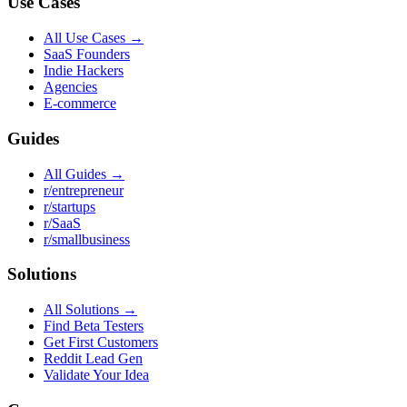
Use Cases
All Use Cases →
SaaS Founders
Indie Hackers
Agencies
E-commerce
Guides
All Guides →
r/entrepreneur
r/startups
r/SaaS
r/smallbusiness
Solutions
All Solutions →
Find Beta Testers
Get First Customers
Reddit Lead Gen
Validate Your Idea