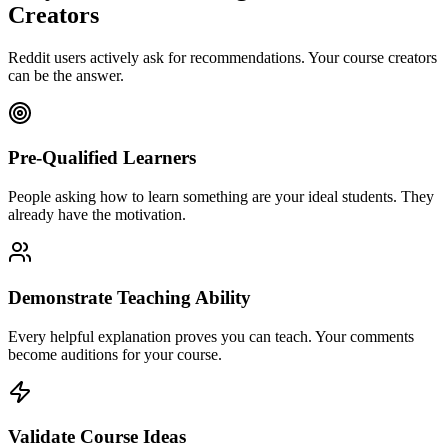
Creators
Reddit users actively ask for recommendations. Your
course creators
can be the answer.
Pre-Qualified Learners
People asking how to learn something are your ideal students. They
already have the motivation.
Demonstrate Teaching Ability
Every helpful explanation proves you can teach. Your comments
become auditions for your course.
Validate Course Ideas