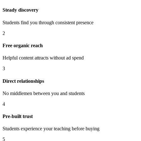
Steady discovery
Students find you through consistent presence
2
Free organic reach
Helpful content attracts without ad spend
3
Direct relationships
No middlemen between you and students
4
Pre-built trust
Students experience your teaching before buying
5