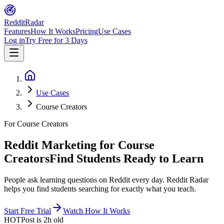
Reddit
Radar
Features
How It Works
Pricing
Use Cases
Log in
Try Free for 3 Days
Use Cases
Course Creators
For Course Creators
Reddit Marketing for Course
Creators
Find Students Ready to Learn
People ask learning questions on Reddit every day. Reddit Radar
helps you find students searching for exactly what you teach.
Start Free Trial
Watch How It Works
HOT
Post is
2h
old