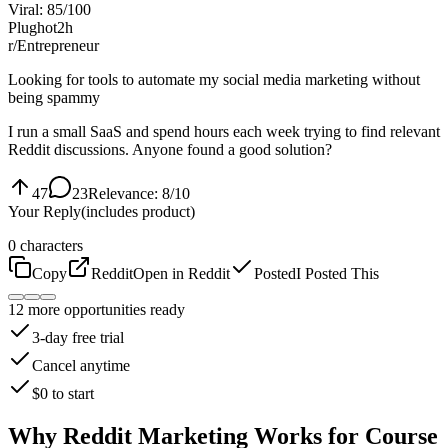
Viral:
85
/100
Plug
hot
2h
r/Entrepreneur
Looking for tools to automate my social media marketing without
being spammy
I run a small SaaS and spend hours each week trying to find relevant
Reddit discussions. Anyone found a good solution?
47
23
Relevance:
8
/10
Your Reply
(
includes product
)
0
characters
Copy
Reddit
Open in Reddit
Posted
I Posted This
12
more opportunities ready
3-day free trial
Cancel anytime
$0 to start
Why Reddit Marketing Works for Course