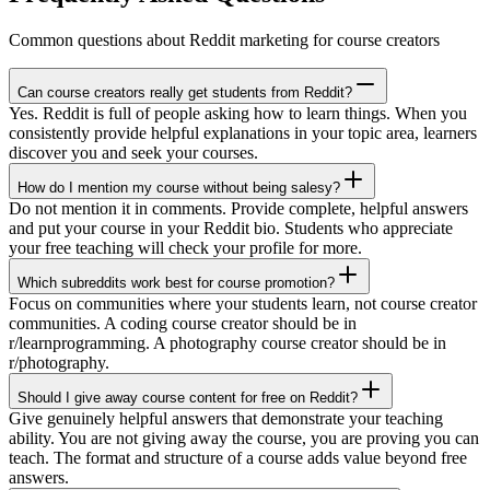
Common questions about Reddit marketing for course creators
Can course creators really get students from Reddit?
Yes. Reddit is full of people asking how to learn things. When you
consistently provide helpful explanations in your topic area, learners
discover you and seek your courses.
How do I mention my course without being salesy?
Do not mention it in comments. Provide complete, helpful answers
and put your course in your Reddit bio. Students who appreciate
your free teaching will check your profile for more.
Which subreddits work best for course promotion?
Focus on communities where your students learn, not course creator
communities. A coding course creator should be in
r/learnprogramming. A photography course creator should be in
r/photography.
Should I give away course content for free on Reddit?
Give genuinely helpful answers that demonstrate your teaching
ability. You are not giving away the course, you are proving you can
teach. The format and structure of a course adds value beyond free
answers.