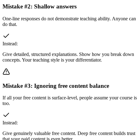
Mistake #
2
:
Shallow answers
One-line responses do not demonstrate teaching ability. Anyone can
do that.
Instead:
Give detailed, structured explanations. Show how you break down
concepts. Your teaching style is your differentiator.
Mistake #
3
:
Ignoring free content balance
If all your free content is surface-level, people assume your course is
too.
Instead:
Give genuinely valuable free content. Deep free content builds trust
that your paid content is even better.