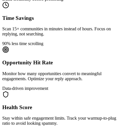
Time Savings
Scan 15+ communities in minutes instead of hours. Focus on
replying, not searching.
90% less time scrolling
Opportunity Hit Rate
Monitor how many opportunities convert to meaningful
engagements. Optimize your reply approach.
Data-driven improvement
Health Score
Stay within safe engagement limits. Track your warmup-to-plug
ratio to avoid looking spammy.