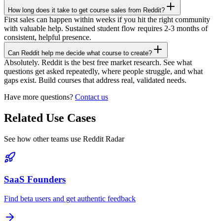
How long does it take to get course sales from Reddit?
First sales can happen within weeks if you hit the right community
with valuable help. Sustained student flow requires 2-3 months of
consistent, helpful presence.
Can Reddit help me decide what course to create?
Absolutely. Reddit is the best free market research. See what
questions get asked repeatedly, where people struggle, and what
gaps exist. Build courses that address real, validated needs.
Have more questions?
Contact us
Related Use Cases
See how other teams use Reddit Radar
SaaS Founders
Find beta users and get authentic feedback