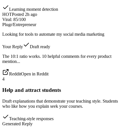
Learning moment detection
HOT
Posted 2h ago
Viral: 85/100
Plug
r/Entrepreneur
Looking for tools to automate my social media marketing
Your Reply
Draft ready
The 10:1 ratio works. 10 helpful comments for every product
mention...
Reddit
Open in Reddit
4
Help and attract students
Draft explanations that demonstrate your teaching style. Students
who like how you explain seek your courses.
Teaching-style responses
Generated Reply