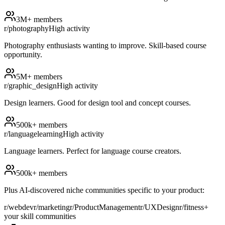
3M+
members
r/photography
High
activity
Photography enthusiasts wanting to improve. Skill-based course
opportunity.
5M+
members
r/graphic_design
High
activity
Design learners. Good for design tool and concept courses.
500k+
members
r/languagelearning
High
activity
Language learners. Perfect for language course creators.
500k+
members
Plus AI-discovered niche communities specific to your product:
r/webdev
r/marketing
r/ProductManagement
r/UXDesign
r/fitness
+
your skill communities