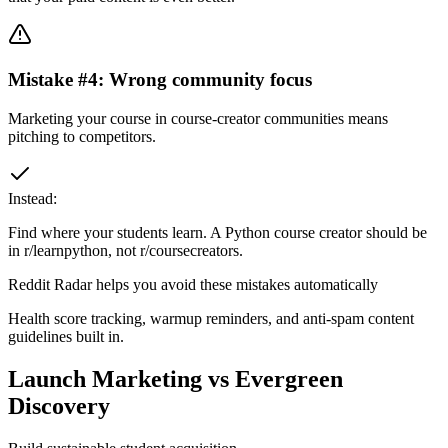
Mistake #
4
:
Wrong community focus
Marketing your course in course-creator communities means
pitching to competitors.
Instead:
Find where your students learn. A Python course creator should be
in r/learnpython, not r/coursecreators.
Reddit Radar helps you avoid these mistakes automatically
Health score tracking, warmup reminders, and anti-spam content
guidelines built in.
Launch Marketing vs Evergreen
Discovery