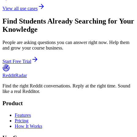
View all use cases
Find Students Already Searching for Your
Knowledge
People are asking questions you can answer right now. Help them
and grow your course business.
Start Free Trial
Reddit
Radar
Find the right Reddit conversations. Reply at the right time. Sound
like a real Redditor.
Product
Features
Pricing
How It Works