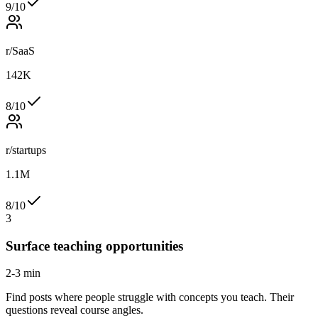
9
/10
r/SaaS
142K
8
/10
r/startups
1.1M
8
/10
3
Surface teaching opportunities
2-3 min
Find posts where people struggle with concepts you teach. Their
questions reveal course angles.