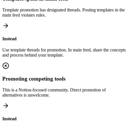
Template promotion has designated threads. Posting templates in the
main feed violates rules.
Instead
Use template threads for promotion. In main feed, share the concepts
and process behind your template.
Promoting competing tools
This is a Notion-focused community. Direct promotion of
alternatives is unwelcome.
Instead