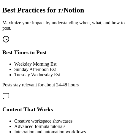
Best Practices for
r/Notion
Maximize your impact by understanding when, what, and how to
post.
Best Times to Post
Weekday Morning Est
Sunday Afternoon Est
Tuesday Wednesday Est
Posts stay relevant for about
24-48 hours
Content That Works
Creative workspace showcases
Advanced formula tutorials
Integration and automation workflows