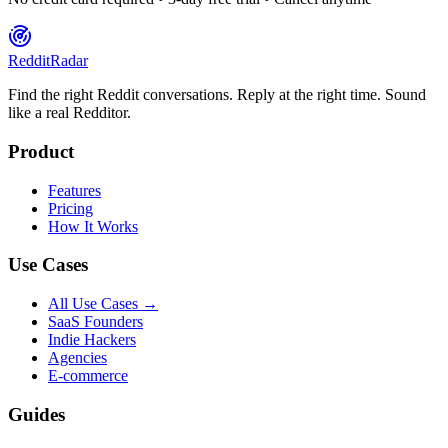
Reddit
Radar
Find the right Reddit conversations. Reply at the right time. Sound
like a real Redditor.
Product
Features
Pricing
How It Works
Use Cases
All Use Cases →
SaaS Founders
Indie Hackers
Agencies
E-commerce
Guides