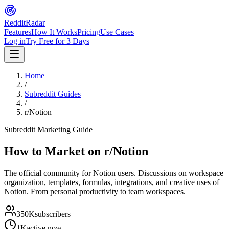
Reddit
Radar
Features
How It Works
Pricing
Use Cases
Log in
Try Free for 3 Days
Home
/
Subreddit Guides
/
r/Notion
Subreddit Marketing Guide
How to Market on
r/Notion
The official community for Notion users. Discussions on workspace
organization, templates, formulas, integrations, and creative uses of
Notion. From personal productivity to team workspaces.
350K
subscribers
1K
active now