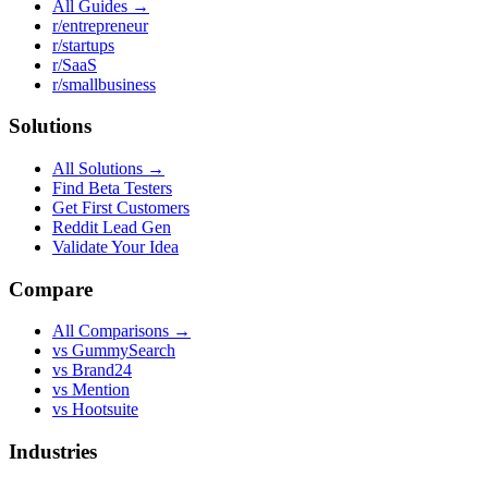
All Guides →
r/entrepreneur
r/startups
r/SaaS
r/smallbusiness
Solutions
All Solutions →
Find Beta Testers
Get First Customers
Reddit Lead Gen
Validate Your Idea
Compare
All Comparisons →
vs GummySearch
vs Brand24
vs Mention
vs Hootsuite
Industries