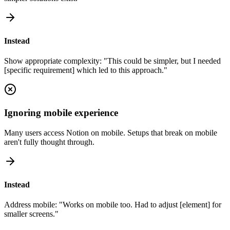
Instead
Show appropriate complexity: "This could be simpler, but I needed
[specific requirement] which led to this approach."
Ignoring mobile experience
Many users access Notion on mobile. Setups that break on mobile
aren't fully thought through.
Instead
Address mobile: "Works on mobile too. Had to adjust [element] for
smaller screens."