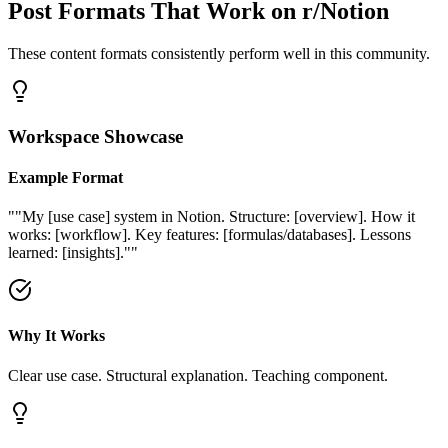
Post Formats That Work on
r/Notion
These content formats consistently perform well in this community.
Workspace Showcase
Example Format
"
"My [use case] system in Notion. Structure: [overview]. How it
works: [workflow]. Key features: [formulas/databases]. Lessons
learned: [insights]."
"
Why It Works
Clear use case. Structural explanation. Teaching component.