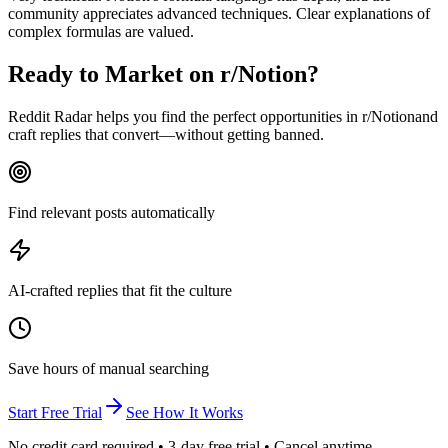
community appreciates advanced techniques. Clear explanations of
complex formulas are valued.
Ready to Market on
r/Notion
?
Reddit Radar helps you find the perfect opportunities in r/
Notion
and
craft replies that convert—without getting banned.
Find relevant posts automatically
AI-crafted replies that fit the culture
Save hours of manual searching
Start Free Trial
See How It Works
No credit card required • 3-day free trial • Cancel anytime