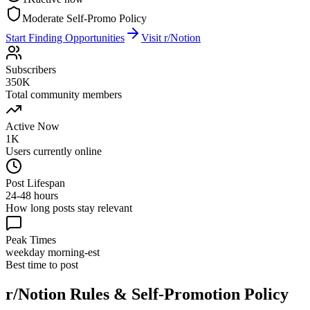
Moderate Self-Promo Policy
Start Finding Opportunities
Visit
r/Notion
Subscribers
350K
Total community members
Active Now
1K
Users currently online
Post Lifespan
24-48 hours
How long posts stay relevant
Peak Times
weekday morning-est
Best time to post
r/Notion
Rules & Self-Promotion Policy