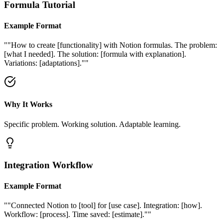
Formula Tutorial
Example Format
"
"How to create [functionality] with Notion formulas. The problem:
[what I needed]. The solution: [formula with explanation].
Variations: [adaptations]."
"
Why It Works
Specific problem. Working solution. Adaptable learning.
Integration Workflow
Example Format
"
"Connected Notion to [tool] for [use case]. Integration: [how].
Workflow: [process]. Time saved: [estimate]."
"