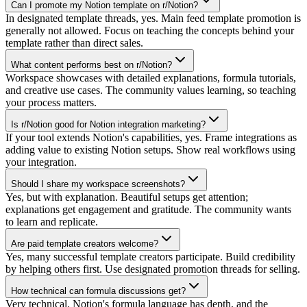
Can I promote my Notion template on r/Notion?
In designated template threads, yes. Main feed template promotion is
generally not allowed. Focus on teaching the concepts behind your
template rather than direct sales.
What content performs best on r/Notion?
Workspace showcases with detailed explanations, formula tutorials,
and creative use cases. The community values learning, so teaching
your process matters.
Is r/Notion good for Notion integration marketing?
If your tool extends Notion's capabilities, yes. Frame integrations as
adding value to existing Notion setups. Show real workflows using
your integration.
Should I share my workspace screenshots?
Yes, but with explanation. Beautiful setups get attention;
explanations get engagement and gratitude. The community wants
to learn and replicate.
Are paid template creators welcome?
Yes, many successful template creators participate. Build credibility
by helping others first. Use designated promotion threads for selling.
How technical can formula discussions get?
Very technical. Notion's formula language has depth, and the