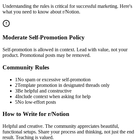
Understanding the rules is critical for successful marketing. Here's
what you need to know about
r/Notion
.
Moderate Self-Promotion Policy
Self-promotion is allowed in context. Lead with value, not your
product. Promotional posts may be removed.
Community Rules
1
No spam or excessive self-promotion
2
Template promotion in designated threads only
3
Be helpful and constructive
4
Include context when asking for help
5
No low-effort posts
How to Write for
r/Notion
Helpful and creative. The community appreciates beautiful,
functional setups. Share your process and thinking, not just the end
result. Teaching is valued.