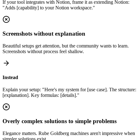
If your tool integrates with Notion, frame it as extending Notion:
"Adds [capability] to your Notion workspace."
Screenshots without explanation
Beautiful setups get attention, but the community wants to learn.
Screenshots without process feel shallow.
Instead
Explain your setup: "Here's my system for [use case]. The structure:
[explanation]. Key formulas: [details]."
Overly complex solutions to simple problems
Elegance matters. Rube Goldberg machines aren't impressive when
simpler solutions exist.