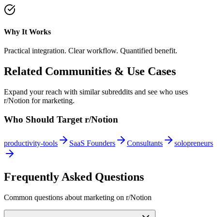
Why It Works
Practical integration. Clear workflow. Quantified benefit.
Related Communities & Use Cases
Expand your reach with similar subreddits and see who uses
r/Notion
for marketing.
Who Should Target
r/Notion
productivity-tools
SaaS Founders
Consultants
solopreneurs
Frequently Asked Questions
Common questions about marketing on
r/Notion