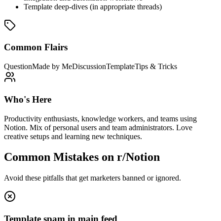
Template deep-dives (in appropriate threads)
Common Flairs
Question
Made by Me
Discussion
Template
Tips & Tricks
Who's Here
Productivity enthusiasts, knowledge workers, and teams using
Notion. Mix of personal users and team administrators. Love
creative setups and learning new techniques.
Common Mistakes on
r/Notion
Avoid these pitfalls that get marketers banned or ignored.
Template spam in main feed