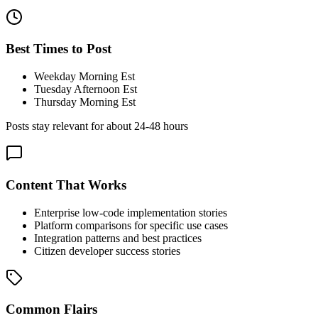
Best Times to Post
Weekday Morning Est
Tuesday Afternoon Est
Thursday Morning Est
Posts stay relevant for about
24-48 hours
Content That Works
Enterprise low-code implementation stories
Platform comparisons for specific use cases
Integration patterns and best practices
Citizen developer success stories
Common Flairs