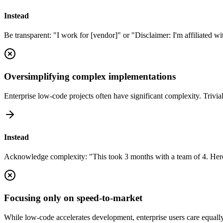
Instead
Be transparent: "I work for [vendor]" or "Disclaimer: I'm affiliated wi
Oversimplifying complex implementations
Enterprise low-code projects often have significant complexity. Triviali
Instead
Acknowledge complexity: "This took 3 months with a team of 4. Here
Focusing only on speed-to-market
While low-code accelerates development, enterprise users care equally 