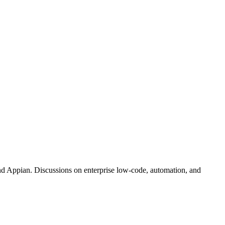
d Appian. Discussions on enterprise low-code, automation, and