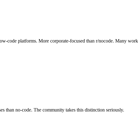
 low-code platforms. More corporate-focused than r/nocode. Many work in
es than no-code. The community takes this distinction seriously.