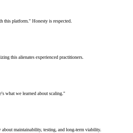
th this platform." Honesty is respected.
zing this alienates experienced practitioners.
's what we learned about scaling."
about maintainability, testing, and long-term viability.