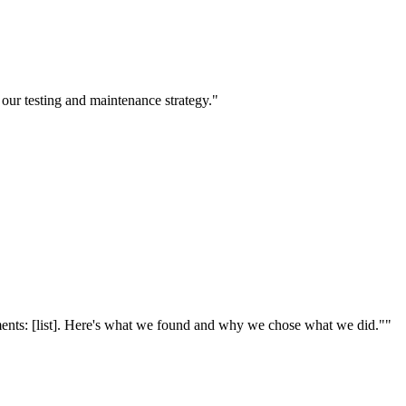
 our testing and maintenance strategy."
ments: [list]. Here's what we found and why we chose what we did."
"