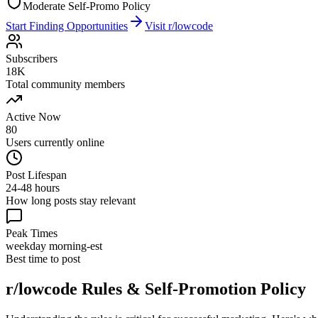
Moderate Self-Promo Policy
Start Finding Opportunities
Visit
r/lowcode
Subscribers
18K
Total community members
Active Now
80
Users currently online
Post Lifespan
24-48 hours
How long posts stay relevant
Peak Times
weekday morning-est
Best time to post
r/lowcode
Rules & Self-Promotion Policy