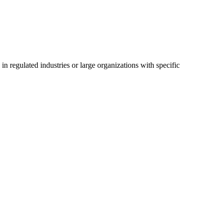
 regulated industries or large organizations with specific