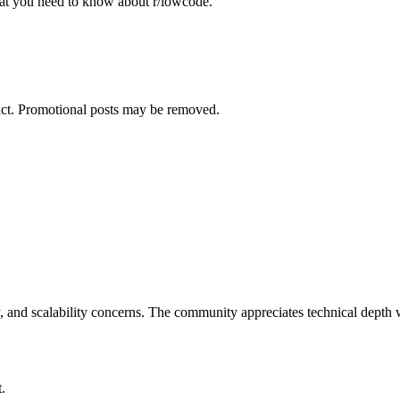
what you need to know about
r/lowcode
.
duct. Promotional posts may be removed.
 and scalability concerns. The community appreciates technical depth w
.