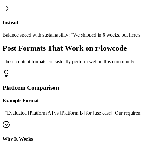
Instead
Balance speed with sustainability: "We shipped in 6 weeks, but here's
Post Formats That Work on
r/lowcode
These content formats consistently perform well in this community.
Platform Comparison
Example Format
"
"Evaluated [Platform A] vs [Platform B] for [use case]. Our require
Why It Works