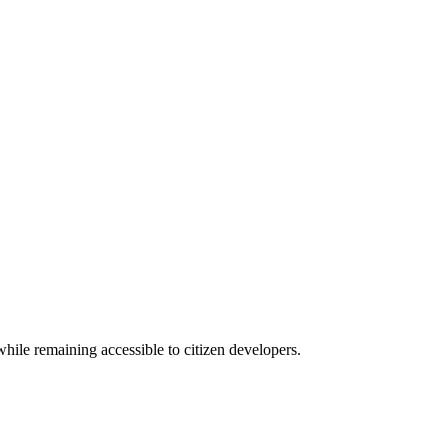
hile remaining accessible to citizen developers.