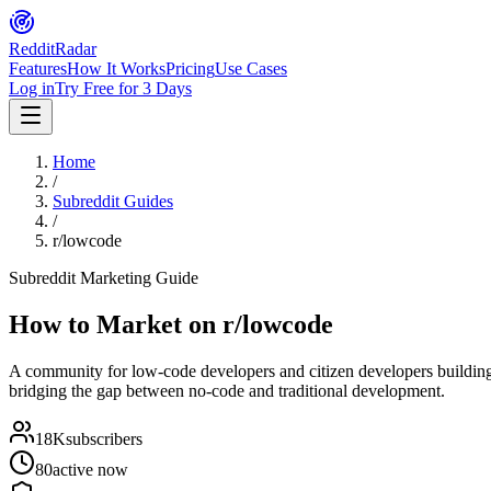
Reddit
Radar
Features
How It Works
Pricing
Use Cases
Log in
Try Free for 3 Days
Home
/
Subreddit Guides
/
r/lowcode
Subreddit Marketing Guide
How to Market on
r/lowcode
A community for low-code developers and citizen developers buildin
bridging the gap between no-code and traditional development.
18K
subscribers
80
active now