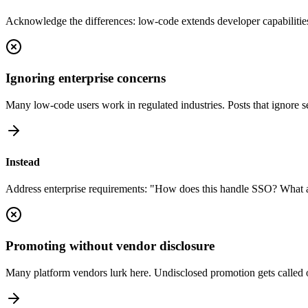
Acknowledge the differences: low-code extends developer capabilities
Ignoring enterprise concerns
Many low-code users work in regulated industries. Posts that ignore s
Instead
Address enterprise requirements: "How does this handle SSO? What abo
Promoting without vendor disclosure
Many platform vendors lurk here. Undisclosed promotion gets called o