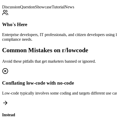
Discussion
Question
Showcase
Tutorial
News
Who's Here
Enterprise developers, IT professionals, and citizen developers using
compliance needs.
Common Mistakes on
r/lowcode
Avoid these pitfalls that get marketers banned or ignored.
Conflating low-code with no-code
Low-code typically involves some coding and targets different use cas
Instead