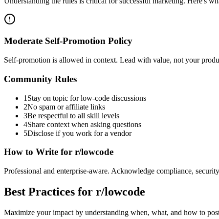
Understanding the rules is critical for successful marketing. Here's 
Moderate Self-Promotion Policy
Self-promotion is allowed in context. Lead with value, not your pro
Community Rules
1
Stay on topic for low-code discussions
2
No spam or affiliate links
3
Be respectful to all skill levels
4
Share context when asking questions
5
Disclose if you work for a vendor
How to Write for
r/lowcode
Professional and enterprise-aware. Acknowledge compliance, security,
Best Practices for
r/lowcode
Maximize your impact by understanding when, what, and how to post