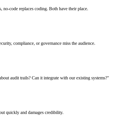
, no-code replaces coding. Both have their place.
ecurity, compliance, or governance miss the audience.
ut audit trails? Can it integrate with our existing systems?"
ut quickly and damages credibility.