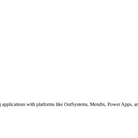
g applications with platforms like OutSystems, Mendix, Power Apps, an