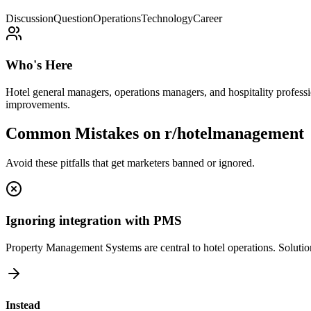
Discussion
Question
Operations
Technology
Career
Who's Here
Hotel general managers, operations managers, and hospitality profess
improvements.
Common Mistakes on
r/hotelmanagement
Avoid these pitfalls that get marketers banned or ignored.
Ignoring integration with PMS
Property Management Systems are central to hotel operations. Solutions 
Instead