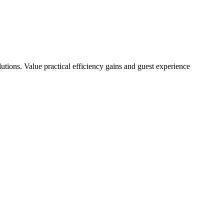
tions. Value practical efficiency gains and guest experience