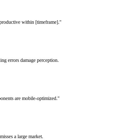
f productive within [timeframe]."
ing errors damage perception.
onents are mobile-optimized."
misses a large market.