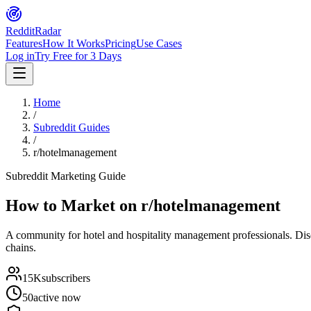
Reddit
Radar
Features
How It Works
Pricing
Use Cases
Log in
Try Free for 3 Days
Home
/
Subreddit Guides
/
r/hotelmanagement
Subreddit Marketing Guide
How to Market on
r/hotelmanagement
A community for hotel and hospitality management professionals. Dis
chains.
15K
subscribers
50
active now