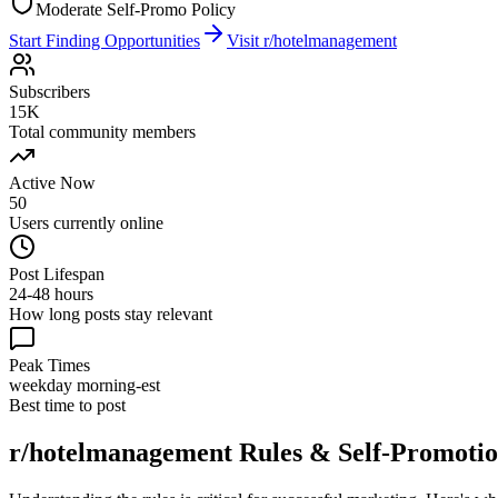
Moderate Self-Promo Policy
Start Finding Opportunities
Visit
r/hotelmanagement
Subscribers
15K
Total community members
Active Now
50
Users currently online
Post Lifespan
24-48 hours
How long posts stay relevant
Peak Times
weekday morning-est
Best time to post
r/hotelmanagement
Rules & Self-Promotio