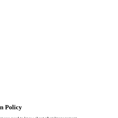
n Policy