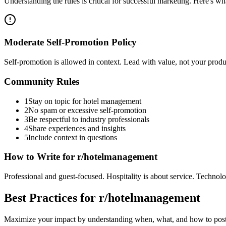
Understanding the rules is critical for successful marketing. Here's 
Moderate Self-Promotion Policy
Self-promotion is allowed in context. Lead with value, not your pro
Community Rules
1
Stay on topic for hotel management
2
No spam or excessive self-promotion
3
Be respectful to industry professionals
4
Share experiences and insights
5
Include context in questions
How to Write for
r/hotelmanagement
Professional and guest-focused. Hospitality is about service. Techno
Best Practices for
r/hotelmanagement
Maximize your impact by understanding when, what, and how to post