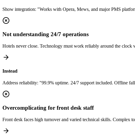
Show integration: "Works with Opera, Mews, and major PMS platforms.
Not understanding 24/7 operations
Hotels never close. Technology must work reliably around the clock 
Instead
Address reliability: "99.9% uptime. 24/7 support included. Offline fallb
Overcomplicating for front desk staff
Front desk faces high turnover and varied technical skills. Complex to