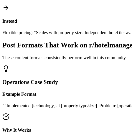
Instead
Flexible pricing: "Scales with property size. Independent hotel tier ava
Post Formats That Work on
r/hotelmanag
These content formats consistently perform well in this community.
Operations Case Study
Example Format
"
"Implemented [technology] at [property type/size]. Problem: [operation
Why It Works