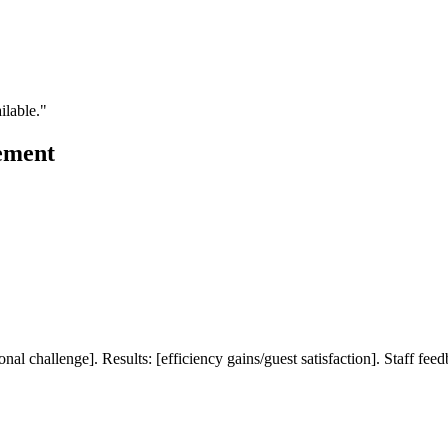
ilable."
ement
al challenge]. Results: [efficiency gains/guest satisfaction]. Staff fee