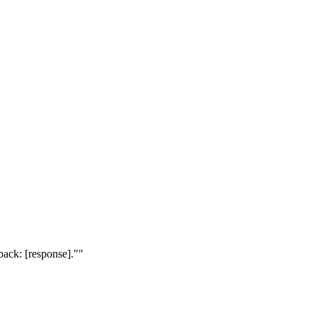
dback: [response]."
"