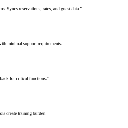
 Syncs reservations, rates, and guest data."
with minimal support requirements.
ack for critical functions."
ols create training burden.