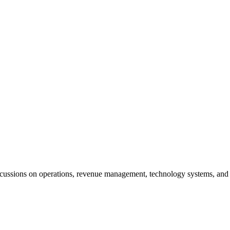
cussions on operations, revenue management, technology systems, and t