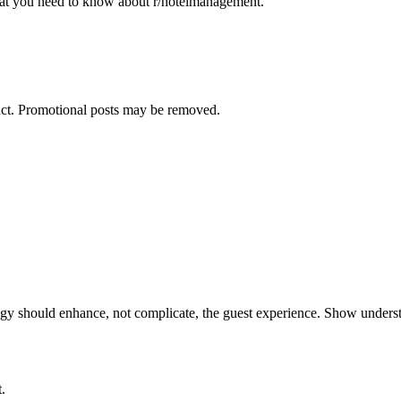
what you need to know about
r/hotelmanagement
.
duct. Promotional posts may be removed.
logy should enhance, not complicate, the guest experience. Show unders
.