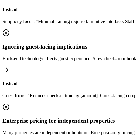
Instead
Simplicity focus: "Minimal training required. Intuitive interface. Staf
Ignoring guest-facing implications
Back-end technology affects guest experience. Slow check-in or book
Instead
Guest focus: "Reduces check-in time by [amount]. Guest-facing comp
Enterprise pricing for independent properties
Many properties are independent or boutique. Enterprise-only pricing 