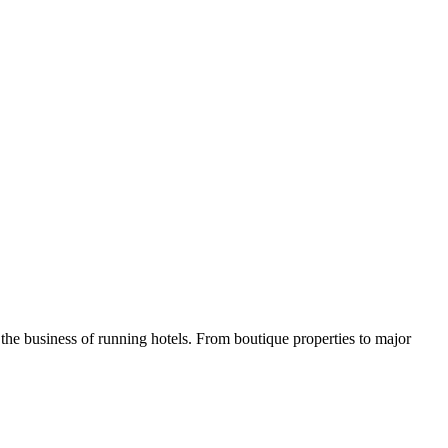
he business of running hotels. From boutique properties to major