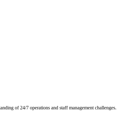
tanding of 24/7 operations and staff management challenges.