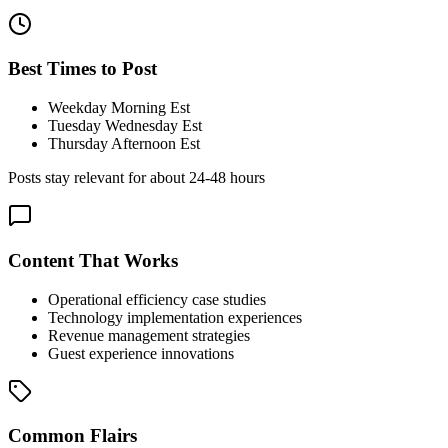
Best Times to Post
Weekday Morning Est
Tuesday Wednesday Est
Thursday Afternoon Est
Posts stay relevant for about
24-48 hours
Content That Works
Operational efficiency case studies
Technology implementation experiences
Revenue management strategies
Guest experience innovations
Common Flairs