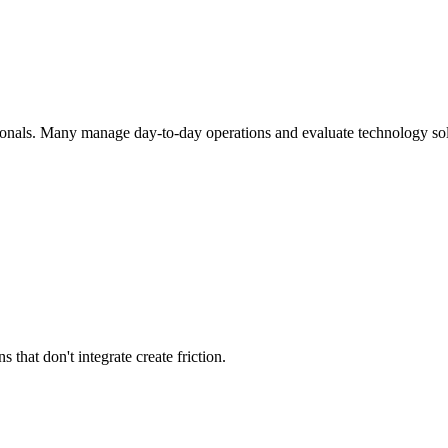
ionals. Many manage day-to-day operations and evaluate technology solu
that don't integrate create friction.