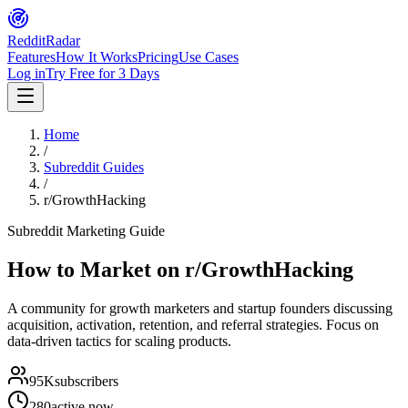
Reddit
Radar
Features
How It Works
Pricing
Use Cases
Log in
Try Free for 3 Days
Home
/
Subreddit Guides
/
r/GrowthHacking
Subreddit Marketing Guide
How to Market on
r/GrowthHacking
A community for growth marketers and startup founders discussing
acquisition, activation, retention, and referral strategies. Focus on
data-driven tactics for scaling products.
95K
subscribers
280
active now