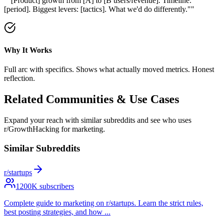
"
"[Product] growth from [A] to [B users/revenue]. Timeline:
[period]. Biggest levers: [tactics]. What we'd do differently."
"
Why It Works
Full arc with specifics. Shows what actually moved metrics. Honest
reflection.
Related Communities & Use Cases
Expand your reach with similar subreddits and see who uses
r/GrowthHacking
for marketing.
Similar Subreddits
r/startups
1200
K subscribers
Complete guide to marketing on r/startups. Learn the strict rules,
best posting strategies, and how
...