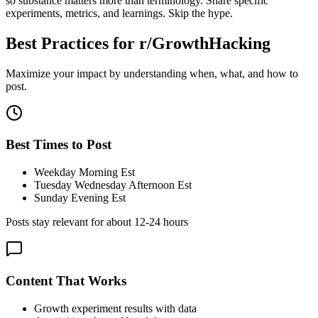
so substance matters more than terminology. Share specific
experiments, metrics, and learnings. Skip the hype.
Best Practices for
r/GrowthHacking
Maximize your impact by understanding when, what, and how to
post.
Best Times to Post
Weekday Morning Est
Tuesday Wednesday Afternoon Est
Sunday Evening Est
Posts stay relevant for about
12-24 hours
Content That Works
Growth experiment results with data