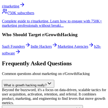
r/marketing
750
K subscribers
Complete guide to r/marketing. Learn how to engage with 750K+
marketing professionals without breaki
...
Who Should Target
r/GrowthHacking
SaaS Founders
Indie Hackers
Marketing Agencies
b2b-
software
Frequently Asked Questions
Common questions about marketing on
r/GrowthHacking
What is growth hacking really?
Beyond the buzzword, it's a focus on data-driven, scalable tactics for
user acquisition, activation, retention, and referral. It combines
product, marketing, and engineering to find levers that move growth
metrics.