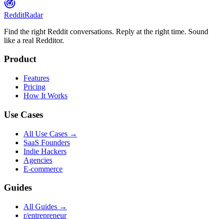
Reddit
Radar
Find the right Reddit conversations. Reply at the right time. Sound
like a real Redditor.
Product
Features
Pricing
How It Works
Use Cases
All Use Cases →
SaaS Founders
Indie Hackers
Agencies
E-commerce
Guides
All Guides →
r/entrepreneur