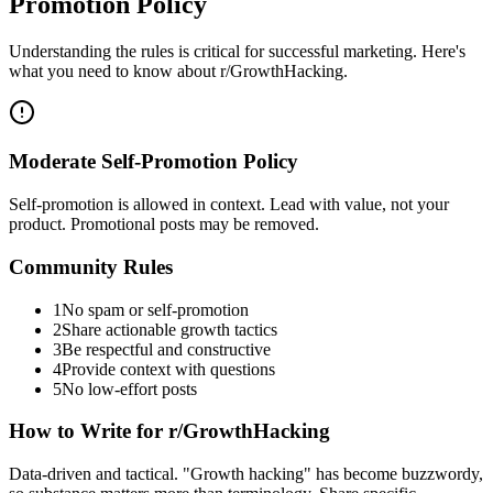
Promotion Policy
Understanding the rules is critical for successful marketing. Here's
what you need to know about
r/GrowthHacking
.
Moderate Self-Promotion Policy
Self-promotion is allowed in context. Lead with value, not your
product. Promotional posts may be removed.
Community Rules
1
No spam or self-promotion
2
Share actionable growth tactics
3
Be respectful and constructive
4
Provide context with questions
5
No low-effort posts
How to Write for
r/GrowthHacking
Data-driven and tactical. "Growth hacking" has become buzzwordy,