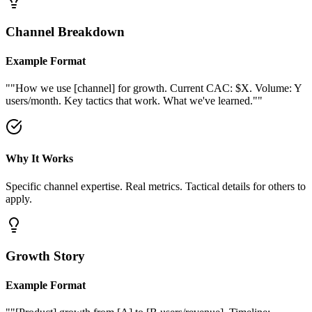
Channel Breakdown
Example Format
"
"How we use [channel] for growth. Current CAC: $X. Volume: Y
users/month. Key tactics that work. What we've learned."
"
Why It Works
Specific channel expertise. Real metrics. Tactical details for others to
apply.
Growth Story
Example Format