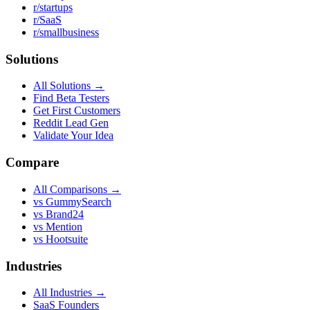
r/startups
r/SaaS
r/smallbusiness
Solutions
All Solutions →
Find Beta Testers
Get First Customers
Reddit Lead Gen
Validate Your Idea
Compare
All Comparisons →
vs GummySearch
vs Brand24
vs Mention
vs Hootsuite
Industries
All Industries →
SaaS Founders