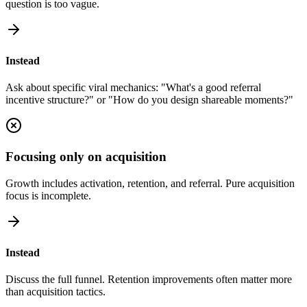
question is too vague.
Instead
Ask about specific viral mechanics: "What's a good referral
incentive structure?" or "How do you design shareable moments?"
Focusing only on acquisition
Growth includes activation, retention, and referral. Pure acquisition
focus is incomplete.
Instead
Discuss the full funnel. Retention improvements often matter more
than acquisition tactics.