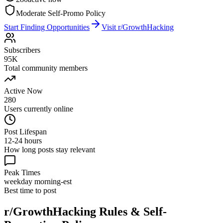
Moderate Self-Promo Policy
Start Finding Opportunities
Visit
r/GrowthHacking
Subscribers
95K
Total community members
Active Now
280
Users currently online
Post Lifespan
12-24 hours
How long posts stay relevant
Peak Times
weekday morning-est
Best time to post
r/GrowthHacking
Rules & Self-