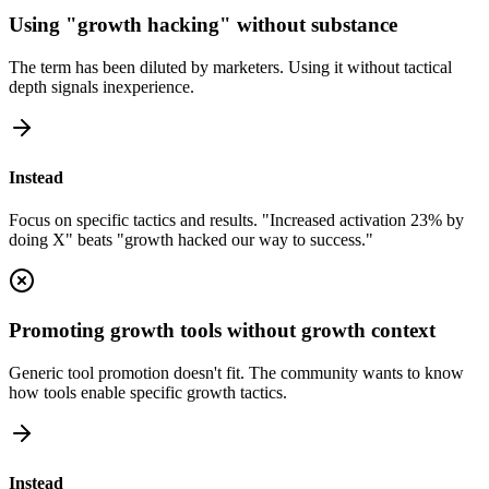
Using "growth hacking" without substance
The term has been diluted by marketers. Using it without tactical
depth signals inexperience.
Instead
Focus on specific tactics and results. "Increased activation 23% by
doing X" beats "growth hacked our way to success."
Promoting growth tools without growth context
Generic tool promotion doesn't fit. The community wants to know
how tools enable specific growth tactics.
Instead