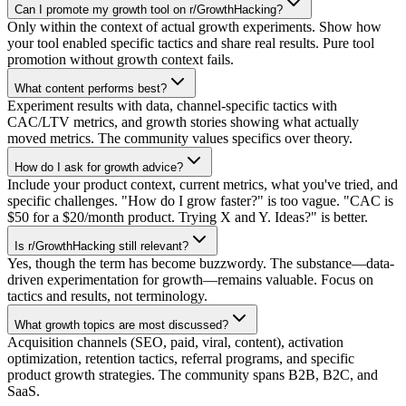
Can I promote my growth tool on r/GrowthHacking?
Only within the context of actual growth experiments. Show how
your tool enabled specific tactics and share real results. Pure tool
promotion without growth context fails.
What content performs best?
Experiment results with data, channel-specific tactics with
CAC/LTV metrics, and growth stories showing what actually
moved metrics. The community values specifics over theory.
How do I ask for growth advice?
Include your product context, current metrics, what you've tried, and
specific challenges. "How do I grow faster?" is too vague. "CAC is
$50 for a $20/month product. Trying X and Y. Ideas?" is better.
Is r/GrowthHacking still relevant?
Yes, though the term has become buzzwordy. The substance—data-
driven experimentation for growth—remains valuable. Focus on
tactics and results, not terminology.
What growth topics are most discussed?
Acquisition channels (SEO, paid, viral, content), activation
optimization, retention tactics, referral programs, and specific
product growth strategies. The community spans B2B, B2C, and
SaaS.