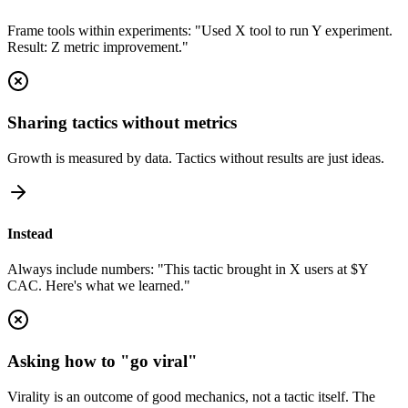
Frame tools within experiments: "Used X tool to run Y experiment.
Result: Z metric improvement."
Sharing tactics without metrics
Growth is measured by data. Tactics without results are just ideas.
Instead
Always include numbers: "This tactic brought in X users at $Y
CAC. Here's what we learned."
Asking how to "go viral"
Virality is an outcome of good mechanics, not a tactic itself. The