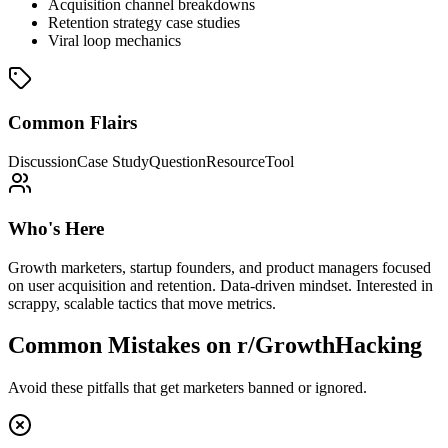
Acquisition channel breakdowns
Retention strategy case studies
Viral loop mechanics
Common Flairs
Discussion
Case Study
Question
Resource
Tool
Who's Here
Growth marketers, startup founders, and product managers focused
on user acquisition and retention. Data-driven mindset. Interested in
scrappy, scalable tactics that move metrics.
Common Mistakes on
r/GrowthHacking
Avoid these pitfalls that get marketers banned or ignored.