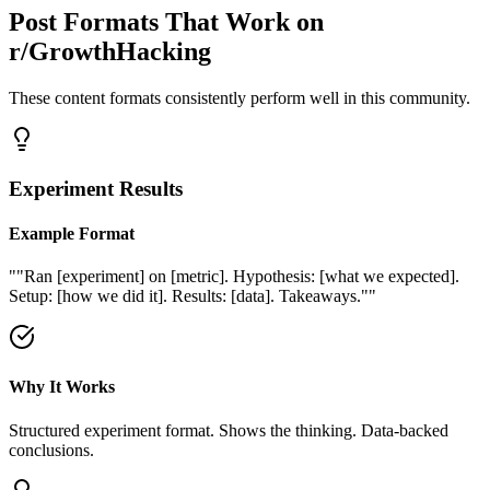
Post Formats That Work on
r/GrowthHacking
These content formats consistently perform well in this community.
Experiment Results
Example Format
"
"Ran [experiment] on [metric]. Hypothesis: [what we expected].
Setup: [how we did it]. Results: [data]. Takeaways."
"
Why It Works
Structured experiment format. Shows the thinking. Data-backed
conclusions.