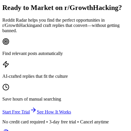
Ready to Market on
r/GrowthHacking
?
Reddit Radar helps you find the perfect opportunities in
r/
GrowthHacking
and craft replies that convert—without getting
banned.
Find relevant posts automatically
AI-crafted replies that fit the culture
Save hours of manual searching
Start Free Trial
See How It Works
No credit card required • 3-day free trial • Cancel anytime