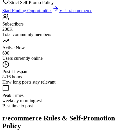
Strict Self-Promo Policy
Start Finding Opportunities
Visit
r/ecommerce
Subscribers
200K
Total community members
Active Now
600
Users currently online
Post Lifespan
8-16 hours
How long posts stay relevant
Peak Times
weekday morning-est
Best time to post
r/ecommerce
Rules & Self-Promotion
Policy