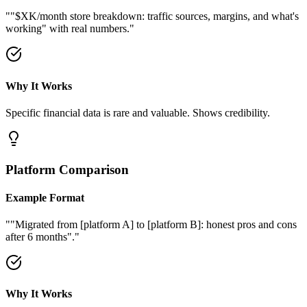
"
"$XK/month store breakdown: traffic sources, margins, and what's
working" with real numbers.
"
Why It Works
Specific financial data is rare and valuable. Shows credibility.
Platform Comparison
Example Format
"
"Migrated from [platform A] to [platform B]: honest pros and cons
after 6 months".
"
Why It Works