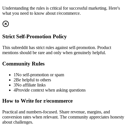
Understanding the rules is critical for successful marketing. Here's
what you need to know about
r/ecommerce
.
Strict Self-Promotion Policy
This subreddit has strict rules against self-promotion. Product
mentions should be rare and only when genuinely helpful.
Community Rules
1
No self-promotion or spam
2
Be helpful to others
3
No affiliate links
4
Provide context when asking questions
How to Write for
r/ecommerce
Practical and numbers-focused. Share revenue, margins, and
conversion rates when relevant. The community appreciates honesty
about challenges.