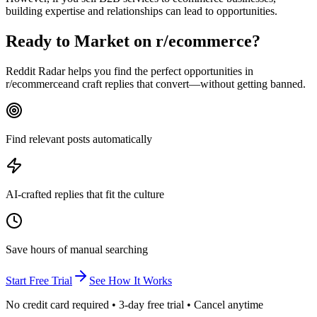
building expertise and relationships can lead to opportunities.
Ready to Market on
r/ecommerce
?
Reddit Radar helps you find the perfect opportunities in
r/
ecommerce
and craft replies that convert—without getting banned.
Find relevant posts automatically
AI-crafted replies that fit the culture
Save hours of manual searching
Start Free Trial
See How It Works
No credit card required • 3-day free trial • Cancel anytime