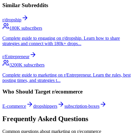
Similar Subreddits
r/dropship
180
K subscribers
Complete guide to engaging on r/dropship. Learn how to share
strategies and connect with 180k+ drops
...
r/Entrepreneur
3200
K subscribers
Complete guide to marketing on r/Entrepreneur. Learn the rules, best
posting times, and strategies t
...
Who Should Target
r/ecommerce
E-commerce
dropshippers
subscription-boxes
Frequently Asked Questions
Common questions about marketing on
r/ecommerce