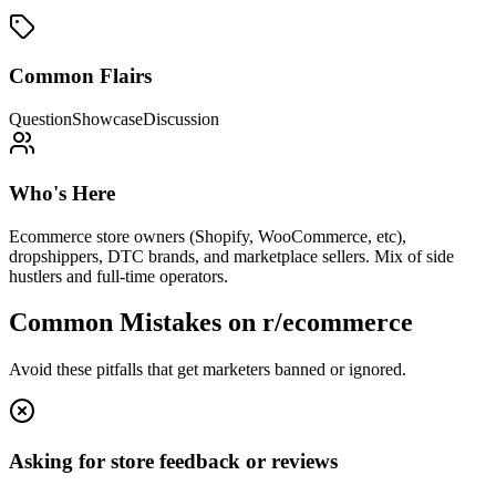
Common Flairs
Question
Showcase
Discussion
Who's Here
Ecommerce store owners (Shopify, WooCommerce, etc),
dropshippers, DTC brands, and marketplace sellers. Mix of side
hustlers and full-time operators.
Common Mistakes on
r/ecommerce
Avoid these pitfalls that get marketers banned or ignored.
Asking for store feedback or reviews