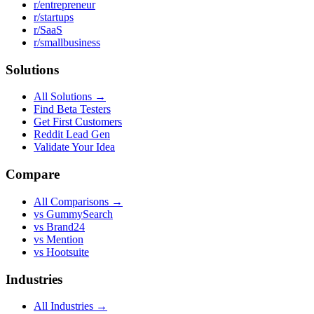
r/entrepreneur
r/startups
r/SaaS
r/smallbusiness
Solutions
All Solutions →
Find Beta Testers
Get First Customers
Reddit Lead Gen
Validate Your Idea
Compare
All Comparisons →
vs GummySearch
vs Brand24
vs Mention
vs Hootsuite
Industries
All Industries →