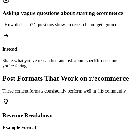
Asking vague questions about starting ecommerce
"How do I start?" questions show no research and get ignored.
Instead
Share what you've researched and ask about specific decisions
you're facing.
Post Formats That Work on
r/ecommerce
These content formats consistently perform well in this community.
Revenue Breakdown
Example Format