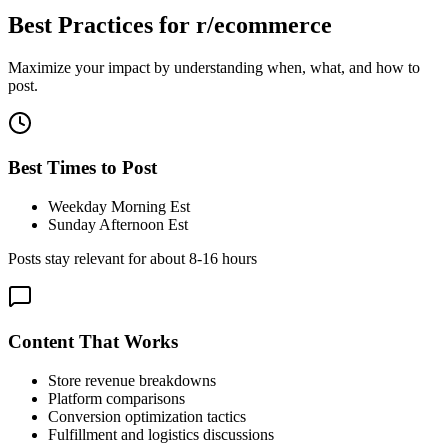
Best Practices for
r/ecommerce
Maximize your impact by understanding when, what, and how to
post.
Best Times to Post
Weekday Morning Est
Sunday Afternoon Est
Posts stay relevant for about
8-16 hours
Content That Works
Store revenue breakdowns
Platform comparisons
Conversion optimization tactics
Fulfillment and logistics discussions