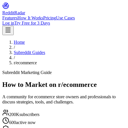
Reddit
Radar
Features
How It Works
Pricing
Use Cases
Log in
Try Free for 3 Days
Home
/
Subreddit Guides
/
r/ecommerce
Subreddit Marketing Guide
How to Market on
r/ecommerce
A community for ecommerce store owners and professionals to
discuss strategies, tools, and challenges.
200K
subscribers
600
active now