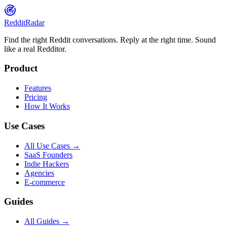
Reddit
Radar
Find the right Reddit conversations. Reply at the right time. Sound
like a real Redditor.
Product
Features
Pricing
How It Works
Use Cases
All Use Cases →
SaaS Founders
Indie Hackers
Agencies
E-commerce
Guides
All Guides →