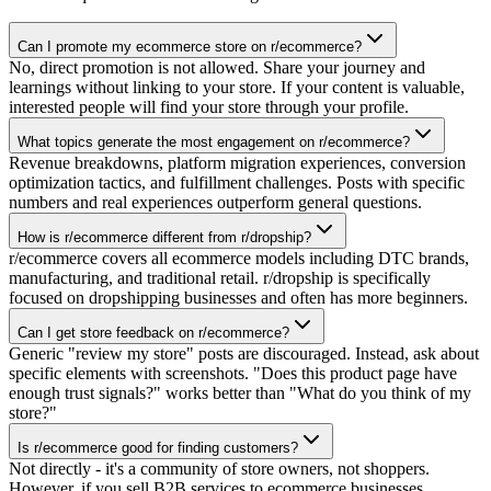
Can I promote my ecommerce store on r/ecommerce?
No, direct promotion is not allowed. Share your journey and
learnings without linking to your store. If your content is valuable,
interested people will find your store through your profile.
What topics generate the most engagement on r/ecommerce?
Revenue breakdowns, platform migration experiences, conversion
optimization tactics, and fulfillment challenges. Posts with specific
numbers and real experiences outperform general questions.
How is r/ecommerce different from r/dropship?
r/ecommerce covers all ecommerce models including DTC brands,
manufacturing, and traditional retail. r/dropship is specifically
focused on dropshipping businesses and often has more beginners.
Can I get store feedback on r/ecommerce?
Generic "review my store" posts are discouraged. Instead, ask about
specific elements with screenshots. "Does this product page have
enough trust signals?" works better than "What do you think of my
store?"
Is r/ecommerce good for finding customers?
Not directly - it's a community of store owners, not shoppers.
However, if you sell B2B services to ecommerce businesses,