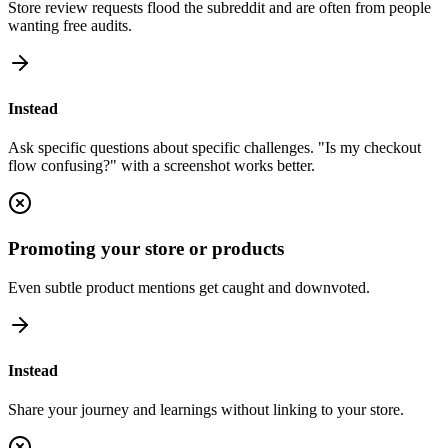
Store review requests flood the subreddit and are often from people
wanting free audits.
Instead
Ask specific questions about specific challenges. "Is my checkout
flow confusing?" with a screenshot works better.
Promoting your store or products
Even subtle product mentions get caught and downvoted.
Instead
Share your journey and learnings without linking to your store.