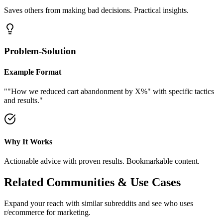
Saves others from making bad decisions. Practical insights.
Problem-Solution
Example Format
"
"How we reduced cart abandonment by X%" with specific tactics
and results.
"
Why It Works
Actionable advice with proven results. Bookmarkable content.
Related Communities & Use Cases
Expand your reach with similar subreddits and see who uses
r/ecommerce
for marketing.