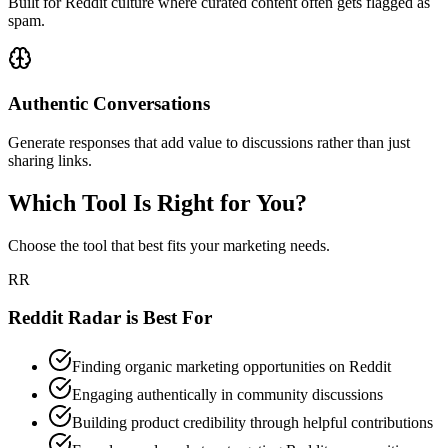
Built for Reddit culture where curated content often gets flagged as
spam.
Authentic Conversations
Generate responses that add value to discussions rather than just
sharing links.
Which Tool Is Right for You?
Choose the tool that best fits your marketing needs.
RR
Reddit Radar is Best For
Finding organic marketing opportunities on Reddit
Engaging authentically in community discussions
Building product credibility through helpful contributions