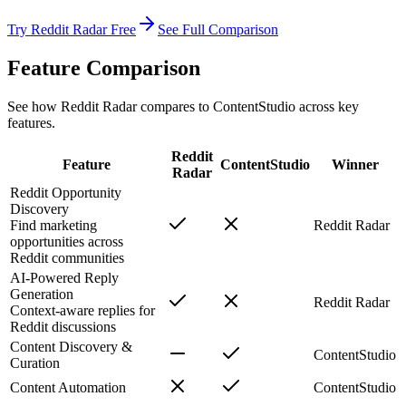
Try Reddit Radar Free
See Full Comparison
Feature Comparison
See how Reddit Radar compares to
ContentStudio
across key
features.
Reddit
Feature
ContentStudio
Winner
Radar
Reddit Opportunity
Discovery
Find marketing
Reddit Radar
opportunities across
Reddit communities
AI-Powered Reply
Generation
Reddit Radar
Context-aware replies for
Reddit discussions
Content Discovery &
ContentStudio
Curation
Content Automation
ContentStudio