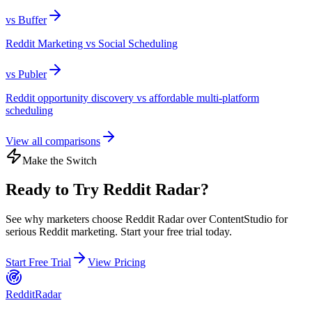
vs
Buffer
Reddit Marketing vs Social Scheduling
vs
Publer
Reddit opportunity discovery vs affordable multi-platform
scheduling
View all comparisons
Make the Switch
Ready to Try Reddit Radar?
See why marketers choose Reddit Radar over
ContentStudio
for
serious Reddit marketing. Start your free trial today.
Start Free Trial
View Pricing
Reddit
Radar