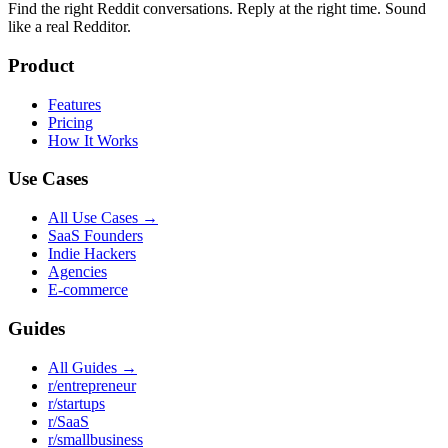
Find the right Reddit conversations. Reply at the right time. Sound
like a real Redditor.
Product
Features
Pricing
How It Works
Use Cases
All Use Cases →
SaaS Founders
Indie Hackers
Agencies
E-commerce
Guides
All Guides →
r/entrepreneur
r/startups
r/SaaS
r/smallbusiness