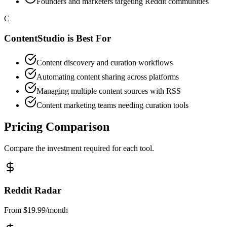
Founders and marketers targeting Reddit communities
C
ContentStudio
is Best For
Content discovery and curation workflows
Automating content sharing across platforms
Managing multiple content sources with RSS
Content marketing teams needing curation tools
Pricing Comparison
Compare the investment required for each tool.
Reddit Radar
From $19.99/month