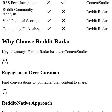
RSS Feed Integration
ContentStudio
Reddit Community
Reddit Radar
Analysis
Viral Potential Scoring
Reddit Radar
Community Fit Analysis
Reddit Radar
Why Choose Reddit Radar
Key advantages Reddit Radar has over
ContentStudio
.
Engagement Over Curation
Find conversations to join rather than content to share.
Reddit-Native Approach