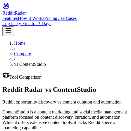
Reddit
Radar
Features
How It Works
Pricing
Use Cases
Log in
Try Free for 3 Days
Home
/
Compare
/
vs
ContentStudio
Tool Comparison
Reddit Radar vs
ContentStudio
Reddit opportunity discovery vs content curation and automation
ContentStudio is a content marketing and social media management
platform focused on content discovery, curation, and automation.
While it offers extensive content tools, it lacks Reddit-specific
marketing capabilities.