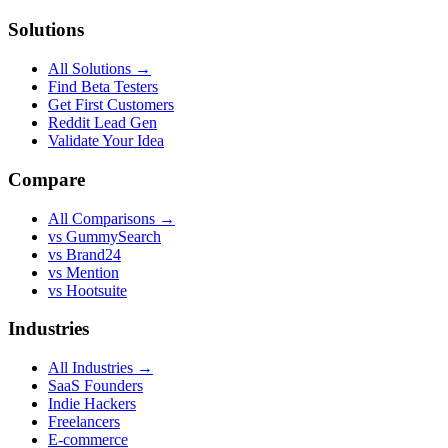
Solutions
All Solutions →
Find Beta Testers
Get First Customers
Reddit Lead Gen
Validate Your Idea
Compare
All Comparisons →
vs GummySearch
vs Brand24
vs Mention
vs Hootsuite
Industries
All Industries →
SaaS Founders
Indie Hackers
Freelancers
E-commerce