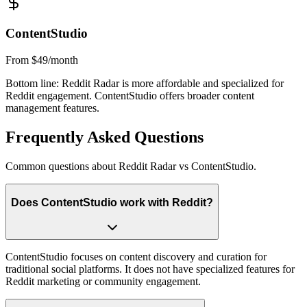
ContentStudio
From $49/month
Bottom line:
Reddit Radar is more affordable and specialized for
Reddit engagement. ContentStudio offers broader content
management features.
Frequently Asked Questions
Common questions about Reddit Radar vs
ContentStudio
.
Does ContentStudio work with Reddit?
ContentStudio focuses on content discovery and curation for
traditional social platforms. It does not have specialized features for
Reddit marketing or community engagement.