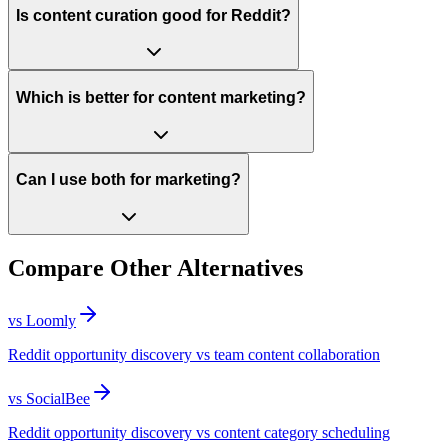
Is content curation good for Reddit?
Which is better for content marketing?
Can I use both for marketing?
Compare Other Alternatives
vs
Loomly
Reddit opportunity discovery vs team content collaboration
vs
SocialBee
Reddit opportunity discovery vs content category scheduling