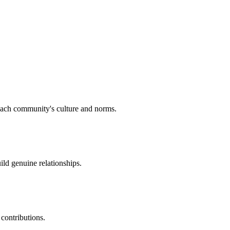
 each community's culture and norms.
ld genuine relationships.
contributions.