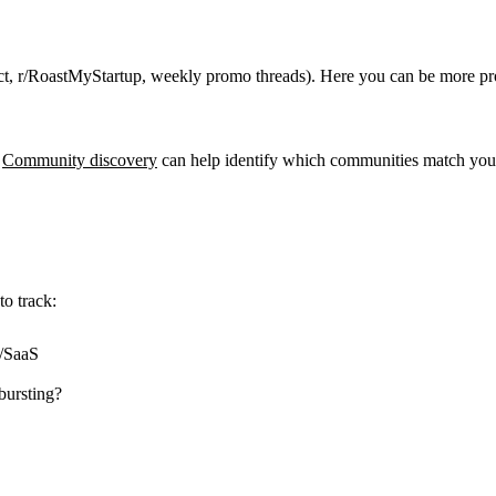
ect, r/RoastMyStartup, weekly promo threads). Here you can be more pro
Community discovery
can help identify which communities match your
o track:
r/SaaS
bursting?