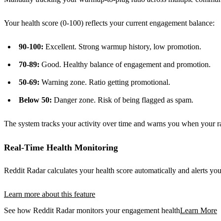
Your health score (0-100) reflects your current engagement balance:
90-100:
Excellent. Strong warmup history, low promotion.
70-89:
Good. Healthy balance of engagement and promotion.
50-69:
Warning zone. Ratio getting promotional.
Below 50:
Danger zone. Risk of being flagged as spam.
The system tracks your activity over time and warns you when your rati
Real-Time Health Monitoring
Reddit Radar calculates your health score automatically and alerts you
Learn more about this feature
See how Reddit Radar monitors your engagement health
Learn More