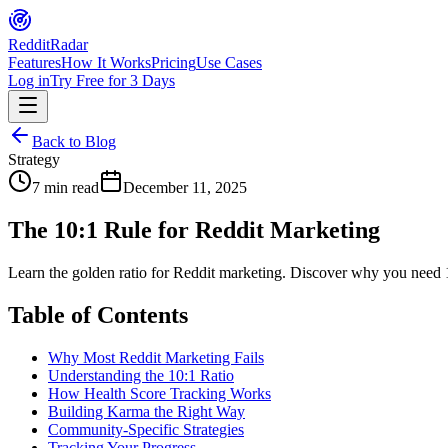
Reddit
Radar
Features
How It Works
Pricing
Use Cases
Log in
Try Free for 3 Days
Back to Blog
Strategy
7 min read
December 11, 2025
The 10:1 Rule for Reddit Marketing
Learn the golden ratio for Reddit marketing. Discover why you need 
Table of Contents
Why Most Reddit Marketing Fails
Understanding the 10:1 Ratio
How Health Score Tracking Works
Building Karma the Right Way
Community-Specific Strategies
Tracking Your Progress