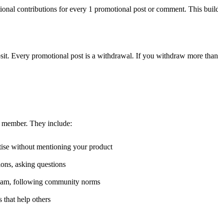
nal contributions for every 1 promotional post or comment. This builds
eposit. Every promotional post is a withdrawal. If you withdraw more tha
 member. They include:
tise without mentioning your product
ions, asking questions
spam, following community norms
 that help others