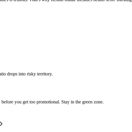
o drops into risky territory.
 before you get too promotional. Stay in the green zone.