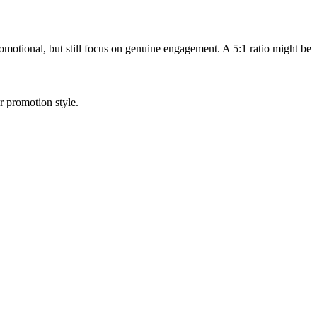
motional, but still focus on genuine engagement. A 5:1 ratio might be
 promotion style.