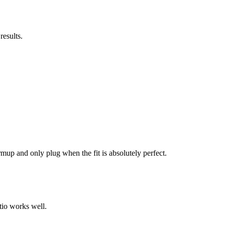
results.
mup and only plug when the fit is absolutely perfect.
tio works well.