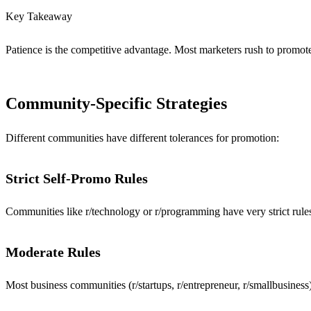
Key Takeaway
Patience is the competitive advantage. Most marketers rush to promote 
Community-Specific Strategies
Different communities have different tolerances for promotion:
Strict Self-Promo Rules
Communities like r/technology or r/programming have very strict rules
Moderate Rules
Most business communities (r/startups, r/entrepreneur, r/smallbusine