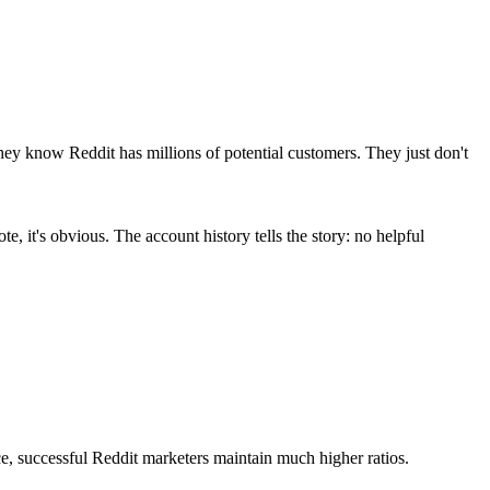
ey know Reddit has millions of potential customers. They just don't
 it's obvious. The account history tells the story: no helpful
ice, successful Reddit marketers maintain much higher ratios.