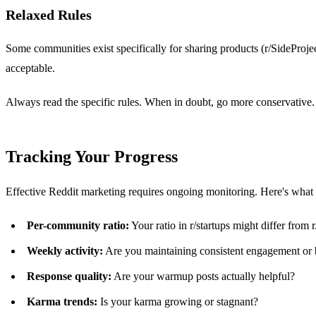
Relaxed Rules
Some communities exist specifically for sharing products (r/SideProj
acceptable.
Always read the specific rules. When in doubt, go more conservative.
Tracking Your Progress
Effective Reddit marketing requires ongoing monitoring. Here's what t
Per-community ratio:
Your ratio in r/startups might differ from 
Weekly activity:
Are you maintaining consistent engagement or 
Response quality:
Are your warmup posts actually helpful?
Karma trends:
Is your karma growing or stagnant?