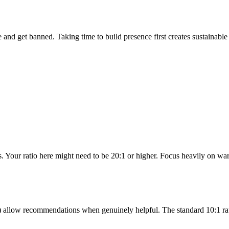
and get banned. Taking time to build presence first creates sustainable 
. Your ratio here might need to be 20:1 or higher. Focus heavily on war
ss) allow recommendations when genuinely helpful. The standard 10:1 ra