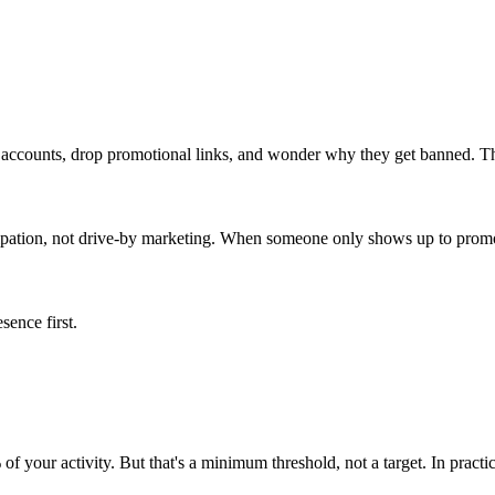
 accounts, drop promotional links, and wonder why they get banned. Th
ipation, not drive-by marketing. When someone only shows up to promote,
sence first.
of your activity. But that's a minimum threshold, not a target. In pract