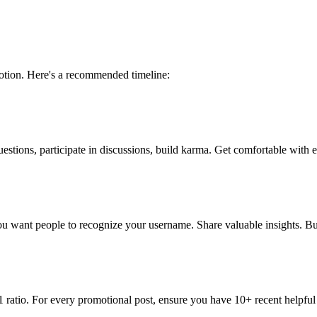
otion. Here's a recommended timeline:
estions, participate in discussions, build karma. Get comfortable with
 want people to recognize your username. Share valuable insights. Bui
 ratio. For every promotional post, ensure you have 10+ recent helpful 