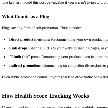
The key test: would this post be valuable if you weren't trying to prom
What Counts as a Plug
Plugs are any form of self-promotion. They include:
Direct product mentions:
Recommending your own product by n
Link drops:
Sharing URLs to your website, landing pages, or c
"I built this" posts:
Announcing your product, even in appropri
Indirect promotion:
Commenting on competitor discussions to p
Even subtle promotion counts. If your goal is to drive traffic or awarene
How Health Score Tracking Works
Manually tracking your warmup-to-plug ratio across multiple communit