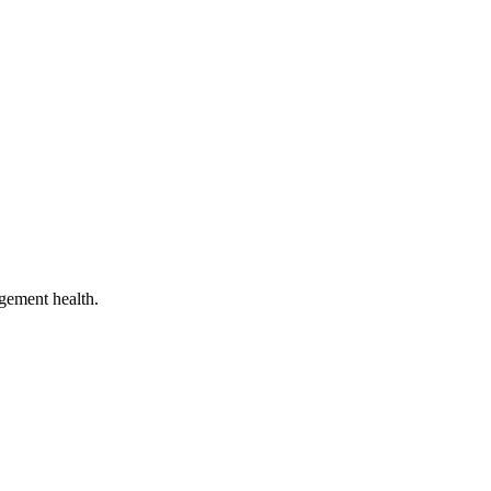
gement health.