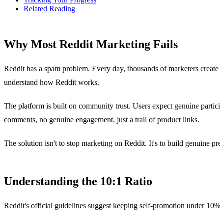
Related Reading
Why Most Reddit Marketing Fails
Reddit has a spam problem. Every day, thousands of marketers create
understand how Reddit works.
The platform is built on community trust. Users expect genuine partic
comments, no genuine engagement, just a trail of product links.
The solution isn't to stop marketing on Reddit. It's to build genuine pre
Understanding the 10:1 Ratio
Reddit's official guidelines suggest keeping self-promotion under 10% 