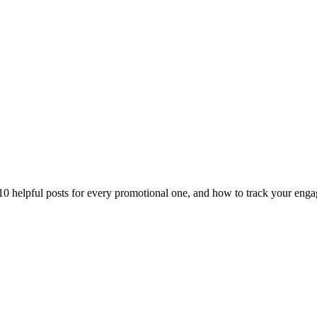
10 helpful posts for every promotional one, and how to track your enga