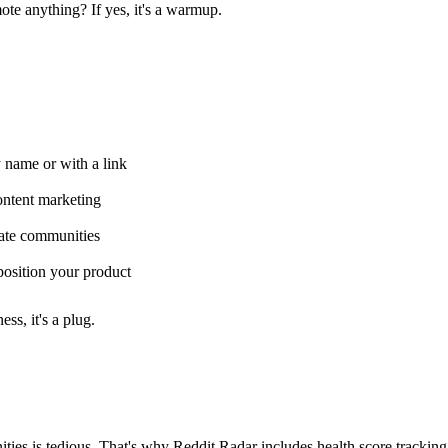
ote anything? If yes, it's a warmup.
ame or with a link
ontent marketing
ate communities
osition your product
ss, it's a plug.
ies is tedious. That's why Reddit Radar includes health score tracking