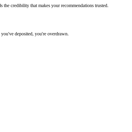
 the credibility that makes your recommendations trusted.
n you've deposited, you're overdrawn.