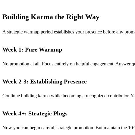
Building Karma the Right Way
A strategic warmup period establishes your presence before any prom
Week 1: Pure Warmup
No promotion at all. Focus entirely on helpful engagement. Answer qu
Week 2-3: Establishing Presence
Continue building karma while becoming a recognized contributor. You
Week 4+: Strategic Plugs
Now you can begin careful, strategic promotion. But maintain the 10:1