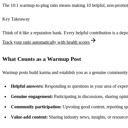
The 10:1 warmup-to-plug ratio means making 10 helpful, non-promotio
Key Takeaway
Think of it like a reputation bank. Every helpful contribution is a d
Track your ratio automatically with health scores
What Counts as a Warmup Post
Warmup posts build karma and establish you as a genuine community
Helpful answers:
Responding to questions in your area of exper
Genuine engagement:
Participating in discussions, sharing opin
Community participation:
Upvoting good content, reporting 
Value-add content:
Sharing industry news, insights, or resources